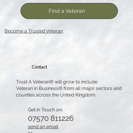
Find a Veteran
Become a Trusted Veteran
Contact
Trust A Veteran® will grow to include
Veteran in Business® from all major sectors and
counties across the United Kingdom.
Get in Touch on:
07570 811226
send an email