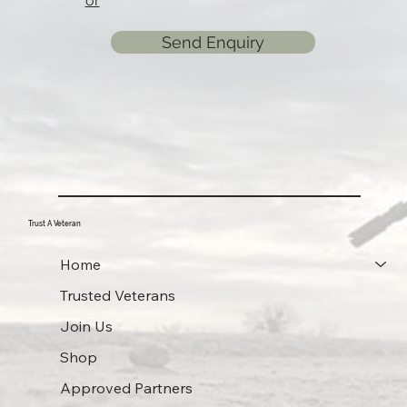
or
Send Enquiry
Trust A Veteran
Home
Trusted Veterans
Join Us
Shop
Approved Partners