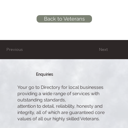
Back to Veterans
Previous
Next
Enquiries
Your go to Directory for local businesses
providing a wide range of services with
outstanding standards,
attention to detail, reliability, honesty and
integrity, all of which are guaranteed core
values of all our highly skilled Veterans.