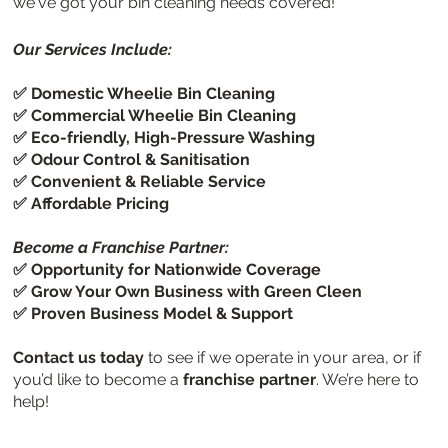
we've got your bin cleaning needs covered!
Our Services Include:
✅ Domestic Wheelie Bin Cleaning
✅ Commercial Wheelie Bin Cleaning
✅ Eco-friendly, High-Pressure Washing
✅ Odour Control & Sanitisation
✅ Convenient & Reliable Service
✅ Affordable Pricing
Become a Franchise Partner:
✅ Opportunity for Nationwide Coverage
✅ Grow Your Own Business with Green Cleen
✅ Proven Business Model & Support
Contact us today
to see if we operate in your area, or if
you’d like to become a
franchise partner
. We’re here to
help!