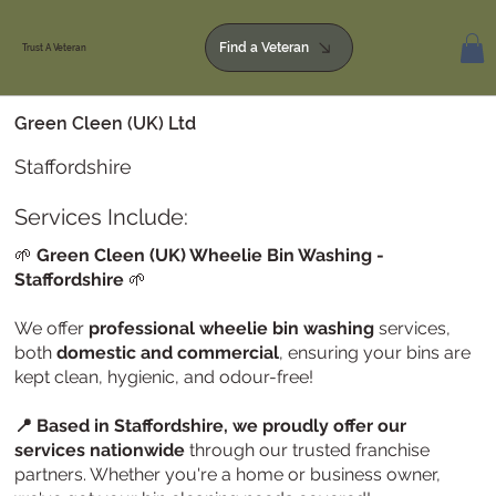
Find a Veteran
Trust A Veteran
Green Cleen (UK) Ltd
Staffordshire
Services Include:
🌱
Green Cleen (UK) Wheelie Bin Washing
-
Staffordshire
🌱
We offer
professional wheelie bin washing
services,
both
domestic and commercial
, ensuring your bins are
kept clean, hygienic, and odour-free!
📍 Based in Staffordshire, we proudly offer our
services nationwide
through our trusted franchise
partners. Whether you're a home or business owner,