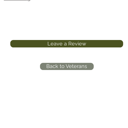
Leave a Review
Back to Veterans