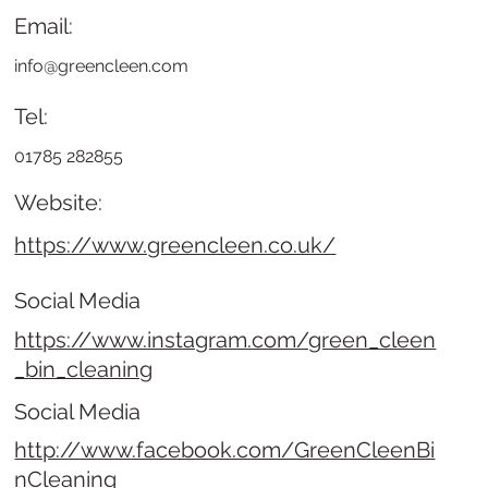
Email:
info@greencleen.com
Tel:
01785 282855
Website:
https://www.greencleen.co.uk/
Social Media
https://www.instagram.com/green_cleen
_bin_cleaning
Social Media
http://www.facebook.com/GreenCleenBi
nCleaning