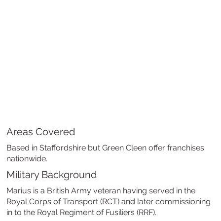
Areas Covered
Based in Staffordshire but Green Cleen offer franchises
nationwide.
Military Background
Marius is a British Army veteran having served in the
Royal Corps of Transport (RCT) and later commissioning
in to the Royal Regiment of Fusiliers (RRF).