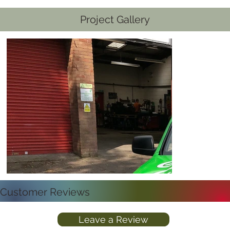
Project Gallery
Customer Reviews
Leave a Review