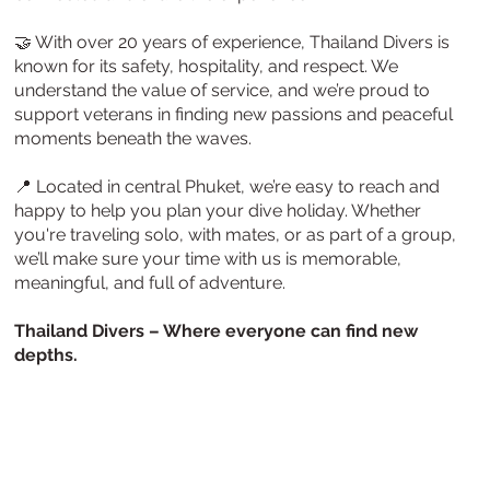
🤝 With over 20 years of experience, Thailand Divers is
known for its safety, hospitality, and respect. We
understand the value of service, and we’re proud to
support veterans in finding new passions and peaceful
moments beneath the waves.
📍 Located in central Phuket, we’re easy to reach and
happy to help you plan your dive holiday. Whether
you're traveling solo, with mates, or as part of a group,
we’ll make sure your time with us is memorable,
meaningful, and full of adventure.
Thailand Divers – Where everyone can find new
depths.