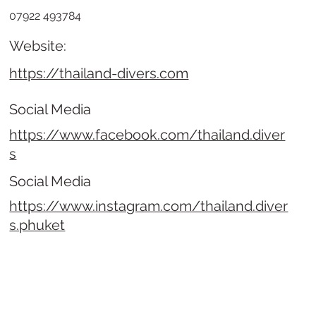
07922 493784
Website:
https://thailand-divers.com
Social Media
https://www.facebook.com/thailand.diver
s
Social Media
https://www.instagram.com/thailand.diver
s.phuket