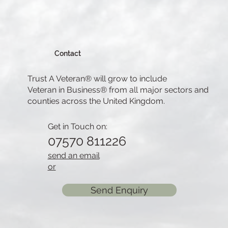
Contact
Trust A Veteran® will grow to include
Veteran in Business® from all major sectors and
counties across the United Kingdom.
Get in Touch on:
07570 811226
send an email
or
Send Enquiry