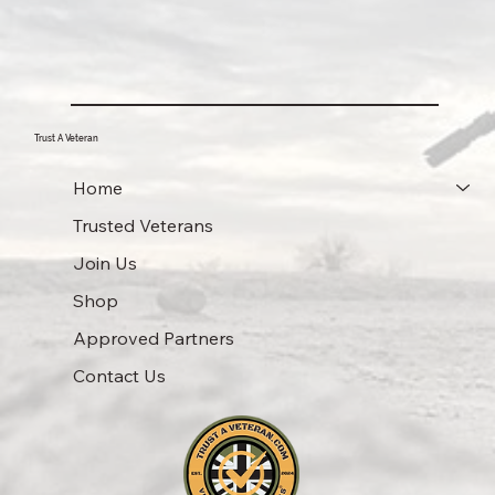
Trust A Veteran
Home
Trusted Veterans
Join Us
Shop
Approved Partners
Contact Us