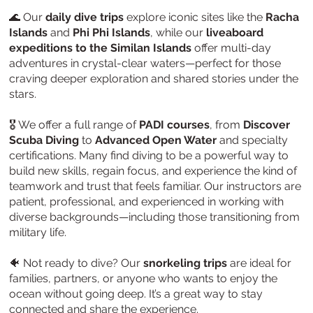
🌊 Our
daily dive trips
explore iconic sites like the
Racha
Islands
and
Phi Phi Islands
, while our
liveaboard
expeditions to the Similan Islands
offer multi-day
adventures in crystal-clear waters—perfect for those
craving deeper exploration and shared stories under the
stars.
🎖️ We offer a full range of
PADI courses
, from
Discover
Scuba Diving
to
Advanced Open Water
and specialty
certifications. Many find diving to be a powerful way to
build new skills, regain focus, and experience the kind of
teamwork and trust that feels familiar. Our instructors are
patient, professional, and experienced in working with
diverse backgrounds—including those transitioning from
military life.
🐠 Not ready to dive? Our
snorkeling trips
are ideal for
families, partners, or anyone who wants to enjoy the
ocean without going deep. It’s a great way to stay
connected and share the experience.