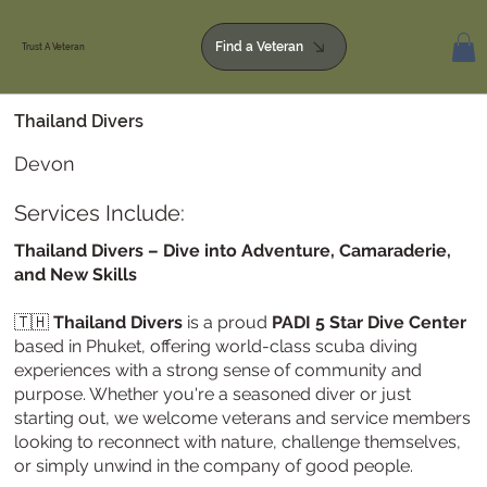
Find a Veteran
Trust A Veteran
Thailand Divers
Devon
Services Include:
Thailand Divers – Dive into Adventure, Camaraderie,
and New Skills
🇹🇭
Thailand Divers
is a proud
PADI 5 Star Dive Center
based in Phuket, offering world-class scuba diving
experiences with a strong sense of community and
purpose. Whether you're a seasoned diver or just
starting out, we welcome veterans and service members
looking to reconnect with nature, challenge themselves,
or simply unwind in the company of good people.