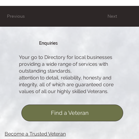
Previous
Next
Enquiries
Your go to Directory for local businesses
providing a wide range of services with
outstanding standards,
attention to detail, reliability, honesty and
integrity, all of which are guaranteed core
values of all our highly skilled Veterans.
Find a Veteran
Become a Trusted Veteran