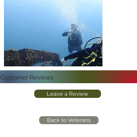
Customer Reviews
Leave a Review
Back to Veterans