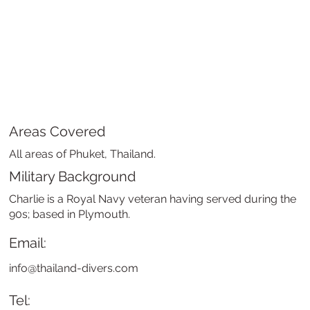
Areas Covered
All areas of Phuket, Thailand.
Military Background
Charlie is a Royal Navy veteran having served during the
90s; based in Plymouth.
Email:
info@thailand-divers.com
Tel: