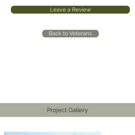
Leave a Review
Back to Veterans
Project Gallery