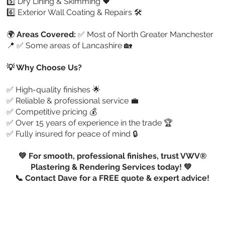
5️⃣ Dry Lining & Skimming 🖤
6️⃣ Exterior Wall Coating & Repairs 🛠️
🌍
Areas Covered:
✅ Most of North Greater Manchester
📍 ✅ Some areas of Lancashire 🏡
💡 Why Choose Us?
✅ High-quality finishes 🌟
✅ Reliable & professional service 💼
✅ Competitive pricing 💰
✅ Over 15 years of experience in the trade 🏆
✅ Fully insured for peace of mind 🔒
💚 For smooth, professional finishes, trust VWV®
Plastering & Rendering Services today! 💚
📞 Contact Dave for a FREE quote & expert advice!