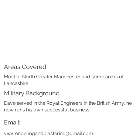
Areas Covered
Most of North Greater Manchester and some areas of
Lancashire
Military Background
Dave served in the Royal Engineers in the British Army, he
now runs his own successful business.
Email:
vwvrenderingandplastering@gmail.com