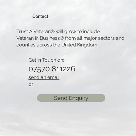
Contact
Trust A Veteran® will grow to include
Veteran in Business® from all major sectors and
counties across the United Kingdom.
Get in Touch on:
07570 811226
send an email
or
Send Enquiry