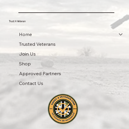
Trust A Veteran
Home
Trusted Veterans
Join Us
Shop
Approved Partners
Contact Us