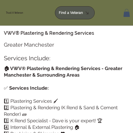
Find a Veteran
Trust A Veteran
VWV® Plastering & Rendering Services
Greater Manchester
Services Include:
🏠 VWV® Plastering & Rendering Services - Greater
Manchester & Surrounding Areas
✅
Services Include:
1️⃣ Plastering Services 🖌️
2️⃣ Plastering & Rendering (K Rend & Sand & Cement
Render) 🧱
3️⃣ K Rend Specialist - Dave is your expert! 🏆
4️⃣ Internal & External Plastering 🏠