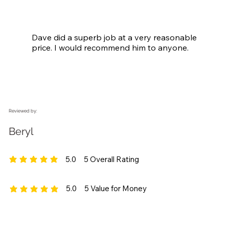
Dave did a superb job at a very reasonable 
price. I would recommend him to anyone.
Reviewed by:
Beryl
5.0
5
Overall Rating
average rating is 5 out of 5, based on 5 votes, Overall Rating
5.0
5
Value for Money
average rating is 5 out of 5, based on 5 votes, Value for Money