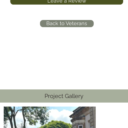
Leave a Review
Back to Veterans
Project Gallery