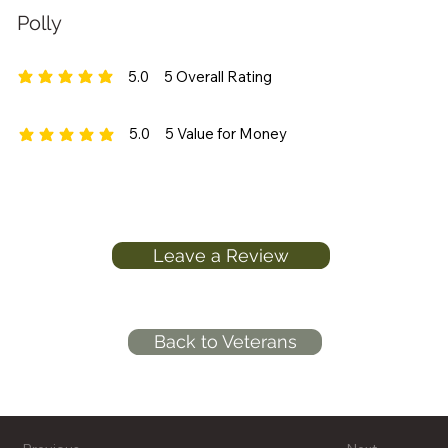
Polly
5.0
5
Overall Rating
average rating is 5 out of 5, based on 5 votes, Overall Rating
5.0
5
Value for Money
average rating is 5 out of 5, based on 5 votes, Value for Money
Leave a Review
Back to Veterans