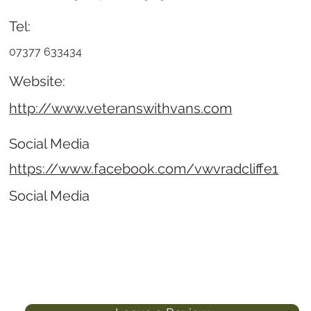
Tel:
07377 633434
Website:
http://www.veteranswithvans.com
Social Media
https://www.facebook.com/vwvradcliffe1
Social Media