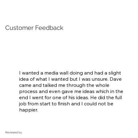
Customer Feedback
I wanted a media wall doing and had a slight 
idea of what I wanted but I was unsure. Dave 
came and talked me through the whole 
process and even gave me ideas which in the 
end I went for one of his ideas. He did the full 
job from start to finish and I could not be 
happier.
Reviewed by: