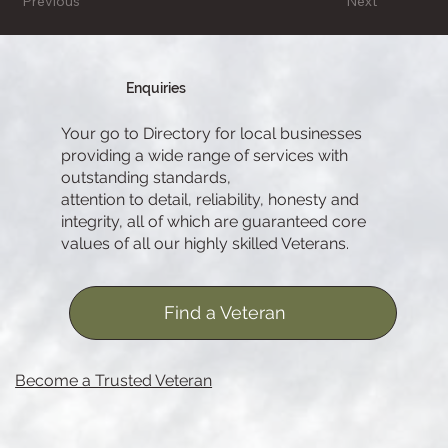
Previous
Next
Enquiries
Your go to Directory for local businesses
providing a wide range of services with
outstanding standards,
attention to detail, reliability, honesty and
integrity, all of which are guaranteed core
values of all our highly skilled Veterans.
Find a Veteran
Become a Trusted Veteran