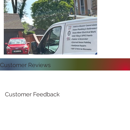
Customer Reviews
Customer Feedback