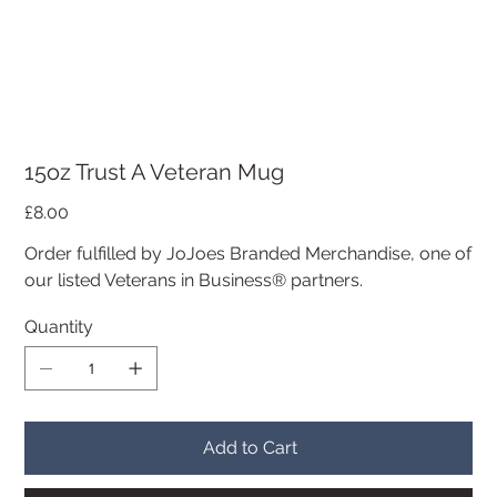
15oz Trust A Veteran Mug
Price
£8.00
Order fulfilled by JoJoes Branded Merchandise, one of
our listed Veterans in Business® partners.
Quantity
Add to Cart