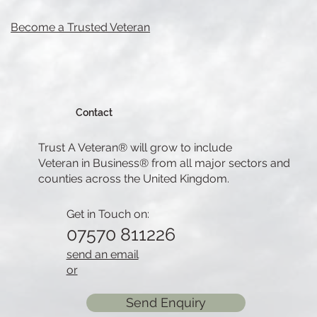
Become a Trusted Veteran
Contact
Trust A Veteran® will grow to include
Veteran in Business® from all major sectors and
counties across the United Kingdom.
Get in Touch on:
07570 811226
send an email
or
Send Enquiry