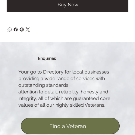
Buy Now
Enquiries
Your go to Directory for local businesses
providing a wide range of services with
outstanding standards,
attention to detail, reliability, honesty and
integrity, all of which are guaranteed core
values of all our highly skilled Veterans.
Find a Veteran