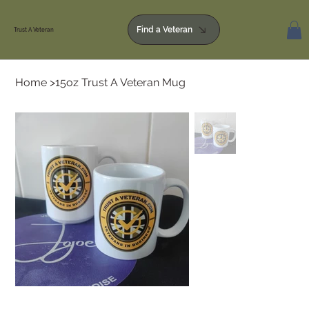
Find a Veteran
Trust A Veteran
Home
>
15oz Trust A Veteran Mug