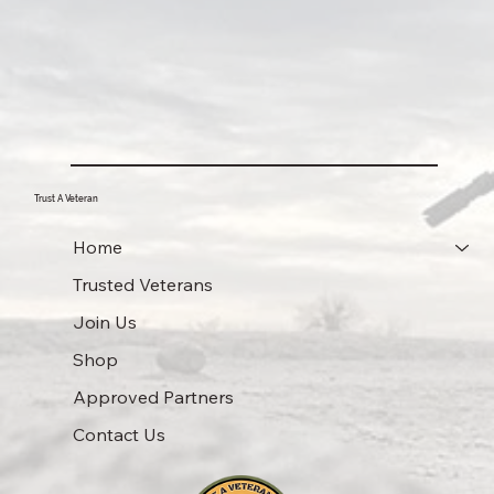
Trust A Veteran
Home
Trusted Veterans
Join Us
Shop
Approved Partners
Contact Us