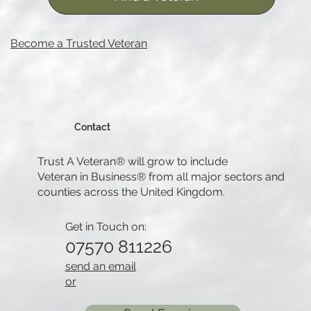
Become a Trusted Veteran
Contact
Trust A Veteran® will grow to include
Veteran in Business® from all major sectors and
counties across the United Kingdom.
Get in Touch on:
07570 811226
send an email
or