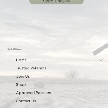
Send Enquiry
Trust A Veteran
Home
Trusted Veterans
Join Us
Shop
Approved Partners
Contact Us