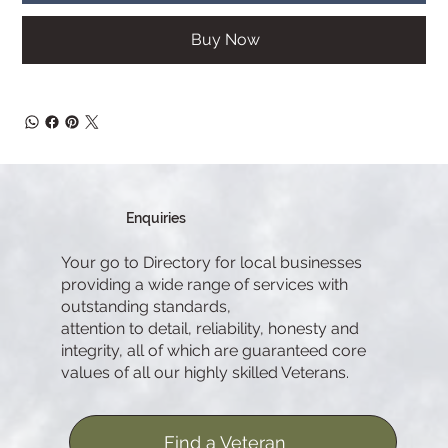
Buy Now
Enquiries
Your go to Directory for local businesses
providing a wide range of services with
outstanding standards,
attention to detail, reliability, honesty and
integrity, all of which are guaranteed core
values of all our highly skilled Veterans.
Find a Veteran