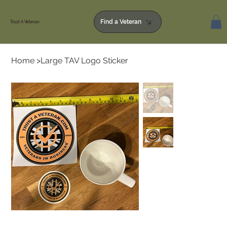
Find a Veteran
Trust A Veteran
Home
>
Large TAV Logo Sticker