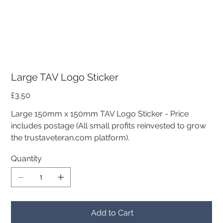
Large TAV Logo Sticker
Price
£3.50
Large 150mm x 150mm TAV Logo Sticker - Price
includes postage (All small profits reinvested to grow
the trustaveteran.com platform).
Quantity
Add to Cart