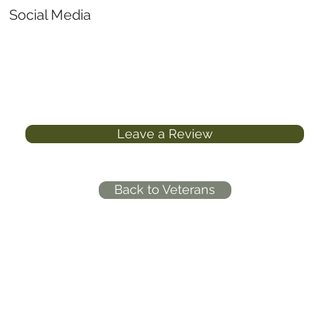
Social Media
Leave a Review
Back to Veterans