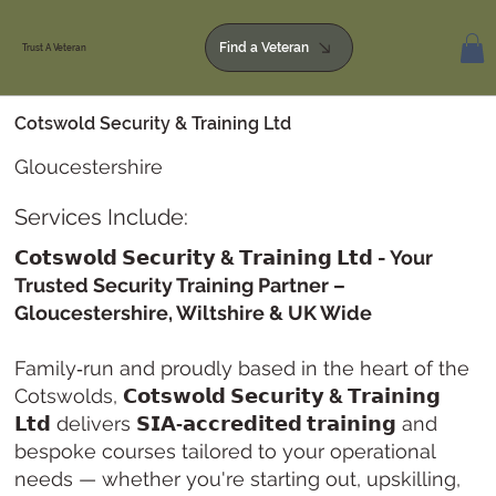
Find a Veteran
Trust A Veteran
Cotswold Security & Training Ltd
Gloucestershire
Services Include:
𝗖𝗼𝘁𝘀𝘄𝗼𝗹𝗱 𝗦𝗲𝗰𝘂𝗿𝗶𝘁𝘆 & 𝗧𝗿𝗮𝗶𝗻𝗶𝗻𝗴 𝗟𝘁𝗱 - Your
Trusted Security Training Partner –
Gloucestershire, Wiltshire & UK Wide
Family‑run and proudly based in the heart of the
Cotswolds,
𝗖𝗼𝘁𝘀𝘄𝗼𝗹𝗱 𝗦𝗲𝗰𝘂𝗿𝗶𝘁𝘆 & 𝗧𝗿𝗮𝗶𝗻𝗶𝗻𝗴
𝗟𝘁𝗱
delivers
𝗦𝗜𝗔‑𝗮𝗰𝗰𝗿𝗲𝗱𝗶𝘁𝗲𝗱 𝘁𝗿𝗮𝗶𝗻𝗶𝗻𝗴
and
bespoke courses tailored to your operational
needs — whether you're starting out, upskilling,