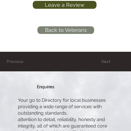
Leave a Review
Back to Veterans
Previous
Next
Enquiries
Your go to Directory for local businesses
providing a wide range of services with
outstanding standards,
attention to detail, reliability, honesty and
integrity, all of which are guaranteed core