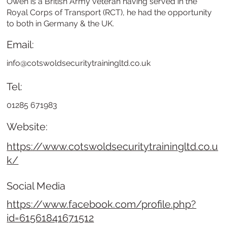
Owen is a British Army veteran having served in the
Royal Corps of Transport (RCT), he had the opportunity
to both in Germany & the UK.
Email:
info@cotswoldsecuritytrainingltd.co.uk
Tel:
01285 671983
Website:
https://www.cotswoldsecuritytrainingltd.co.u
k/
Social Media
https://www.facebook.com/profile.php?
id=61561841671512