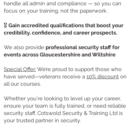
handle all admin and compliance — so you can
focus on your training, not the paperwork.
🎖️
Gain accredited qualifications that boost your
credibility, confidence, and career prospects.
We also provide
professional security staff for
events across Gloucestershire and Wiltshire
.
Special Offer:
We’re proud to support those who
have served—veterans receive a
10% discount
on
all our courses.
Whether you're looking to level up your career,
ensure your team is fully trained, or need reliable
security staff, Cotswold Security & Training Ltd is
your trusted partner in security.