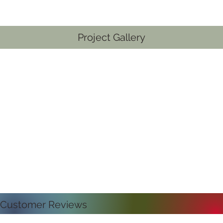
Project Gallery
Customer Reviews