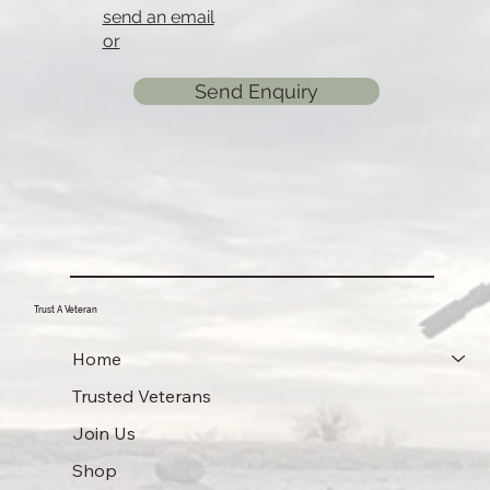
send an email
or
Send Enquiry
Trust A Veteran
Home
Trusted Veterans
Join Us
Shop