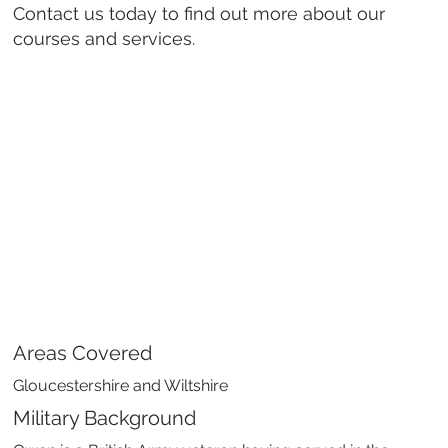
Contact us today to find out more about our
courses and services.
Areas Covered
Gloucestershire and Wiltshire
Military Background