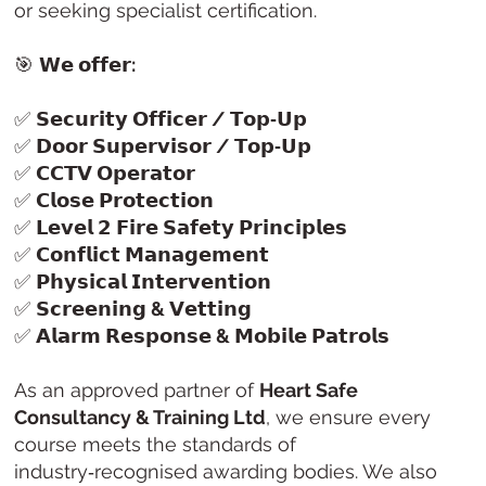
or seeking specialist certification.
🎯
𝗪𝗲 𝗼𝗳𝗳𝗲𝗿:
✅
𝗦𝗲𝗰𝘂𝗿𝗶𝘁𝘆 𝗢𝗳𝗳𝗶𝗰𝗲𝗿 / 𝗧𝗼𝗽‑𝗨𝗽
✅
𝗗𝗼𝗼𝗿 𝗦𝘂𝗽𝗲𝗿𝘃𝗶𝘀𝗼𝗿 / 𝗧𝗼𝗽‑𝗨𝗽
✅
𝗖𝗖𝗧𝗩 𝗢𝗽𝗲𝗿𝗮𝘁𝗼𝗿
✅
𝗖𝗹𝗼𝘀𝗲 𝗣𝗿𝗼𝘁𝗲𝗰𝘁𝗶𝗼𝗻
✅
𝗟𝗲𝘃𝗲𝗹 𝟮 𝗙𝗶𝗿𝗲 𝗦𝗮𝗳𝗲𝘁𝘆 𝗣𝗿𝗶𝗻𝗰𝗶𝗽𝗹𝗲𝘀
✅
𝗖𝗼𝗻𝗳𝗹𝗶𝗰𝘁 𝗠𝗮𝗻𝗮𝗴𝗲𝗺𝗲𝗻𝘁
✅
𝗣𝗵𝘆𝘀𝗶𝗰𝗮𝗹 𝗜𝗻𝘁𝗲𝗿𝘃𝗲𝗻𝘁𝗶𝗼𝗻
✅
𝗦𝗰𝗿𝗲𝗲𝗻𝗶𝗻𝗴 & 𝗩𝗲𝘁𝘁𝗶𝗻𝗴
✅
𝗔𝗹𝗮𝗿𝗺 𝗥𝗲𝘀𝗽𝗼𝗻𝘀𝗲 & 𝗠𝗼𝗯𝗶𝗹𝗲 𝗣𝗮𝘁𝗿𝗼𝗹𝘀
As an approved partner of
Heart Safe
Consultancy & Training Ltd
, we ensure every
course meets the standards of
industry‑recognised awarding bodies. We also