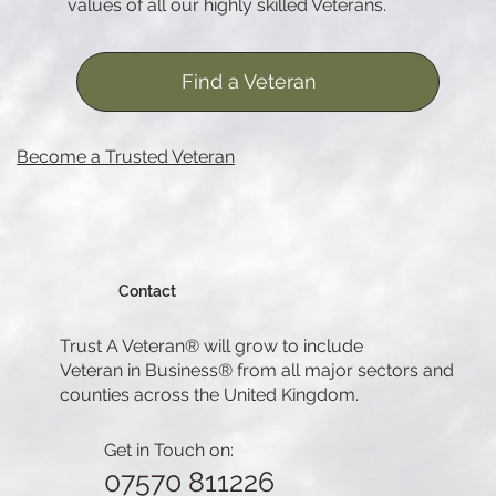
values of all our highly skilled Veterans.
Find a Veteran
Become a Trusted Veteran
Contact
Trust A Veteran® will grow to include
Veteran in Business® from all major sectors and
counties across the United Kingdom.
Get in Touch on:
07570 811226