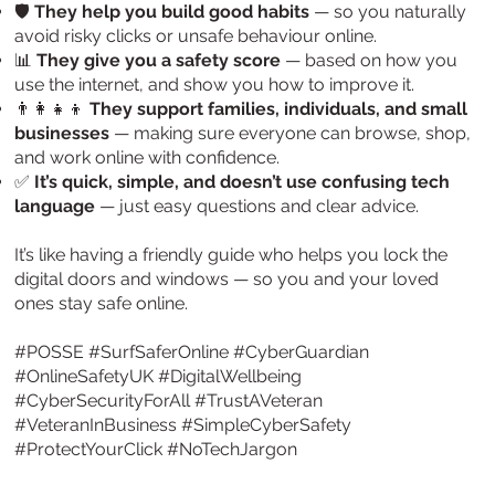
🛡️
They help you build good habits
— so you naturally
avoid risky clicks or unsafe behaviour online.
📊
They give you a safety score
— based on how you
use the internet, and show you how to improve it.
👨‍👩‍👧‍👦
They support families, individuals, and small
businesses
— making sure everyone can browse, shop,
and work online with confidence.
✅
It’s quick, simple, and doesn’t use confusing tech
language
— just easy questions and clear advice.
It’s like having a friendly guide who helps you lock the
digital doors and windows — so you and your loved
ones stay safe online.
#POSSE #SurfSaferOnline #CyberGuardian
#OnlineSafetyUK #DigitalWellbeing
#CyberSecurityForAll #TrustAVeteran
#VeteranInBusiness #SimpleCyberSafety
#ProtectYourClick #NoTechJargon