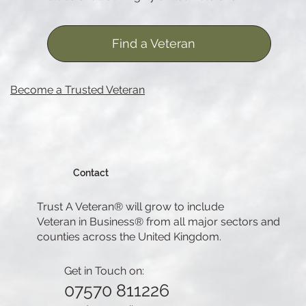
Find a Veteran
Become a Trusted Veteran
Contact
Trust A Veteran® will grow to include
Veteran in Business® from all major sectors and
counties across the United Kingdom.
Get in Touch on:
07570 811226