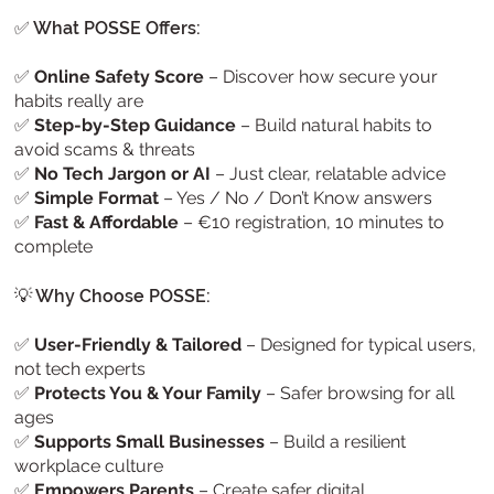
✅ What POSSE Offers:
✅
Online Safety Score
– Discover how secure your
habits really are
✅
Step-by-Step Guidance
– Build natural habits to
avoid scams & threats
✅
No Tech Jargon or AI
– Just clear, relatable advice
✅
Simple Format
– Yes / No / Don’t Know answers
✅
Fast & Affordable
– €10 registration, 10 minutes to
complete
💡 Why Choose POSSE:
✅
User-Friendly & Tailored
– Designed for typical users,
not tech experts
✅
Protects You & Your Family
– Safer browsing for all
ages
✅
Supports Small Businesses
– Build a resilient
workplace culture
✅
Empowers Parents
– Create safer digital