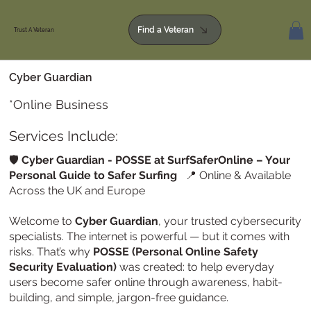
Find a Veteran
Trust A Veteran
Cyber Guardian
*Online Business
Services Include:
🛡️
Cyber Guardian - POSSE at SurfSaferOnline – Your
Personal Guide to Safer Surfing
📍 Online & Available
Across the UK and Europe
Welcome to
Cyber Guardian
, your trusted cybersecurity
specialists. The internet is powerful — but it comes with
risks. That’s why
POSSE (Personal Online Safety
Security Evaluation)
was created: to help everyday
users become safer online through awareness, habit-
building, and simple, jargon-free guidance.