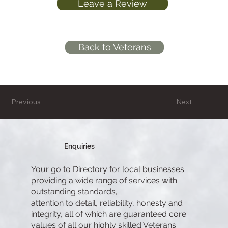
Leave a Review
Back to Veterans
Previous
Next
Enquiries
Your go to Directory for local businesses
providing a wide range of services with
outstanding standards,
attention to detail, reliability, honesty and
integrity, all of which are guaranteed core
values of all our highly skilled Veterans.