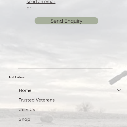
send an email
or
Send Enquiry
Trust A Veteran
Home
Trusted Veterans
Join Us
Shop