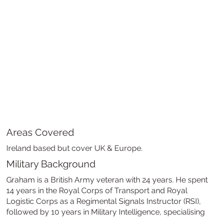
Areas Covered
Ireland based but cover UK & Europe.
Military Background
Graham is a British Army veteran with 24 years. He spent
14 years in the Royal Corps of Transport and Royal
Logistic Corps as a Regimental Signals Instructor (RSI),
followed by 10 years in Military Intelligence, specialising