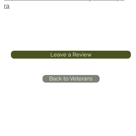
ra
Leave a Review
Back to Veterans