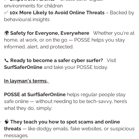
environments for children
✅
10x More Likely to Avoid Online Threats
– Backed by
behavioural insights
🌍
Safety for Everyone, Everywhere
Whether you're at
home, at work, or on the go — POSSE helps you stay
informed, alert, and protected.
📞
Ready to become a safer cyber surfer?
Visit
SurfSaferOnline
and take your POSSE today.
In layman's terms,
POSSE at SurfSaferOnline
helps regular people stay
safe online — without needing to be tech-savvy, here’s
what they do, simply:
🧠
They teach you how to spot scams and online
threats
— like dodgy emails, fake websites, or suspicious
messages.