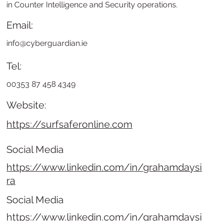
in Counter Intelligence and Security operations.
Email:
info@cyberguardian.ie
Tel:
00353 87 458 4349
Website:
https://surfsaferonline.com
Social Media
https://www.linkedin.com/in/grahamdaysi
ra
Social Media
https://www.linkedin.com/in/grahamdaysi