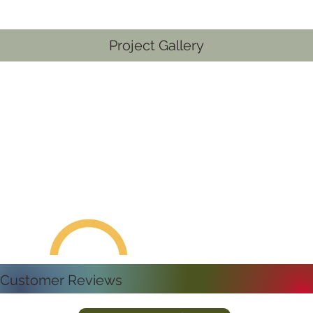
Project Gallery
Customer Reviews