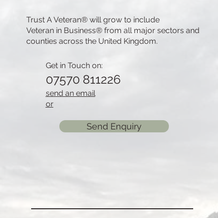
Trust A Veteran® will grow to include
Veteran in Business® from all major sectors and
counties across the United Kingdom.
Get in Touch on:
07570 811226
send an email
or
Send Enquiry