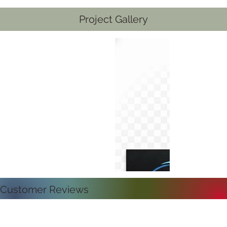
Project Gallery
Customer Reviews