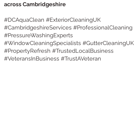
across Cambridgeshire
#DCAquaClean #ExteriorCleaningUK
#CambridgeshireServices #ProfessionalCleaning
#PressureWashingExperts
#WindowCleaningSpecialists #GutterCleaningUK
#PropertyRefresh #TrustedLocalBusiness
#VeteransInBusiness #TrustAVeteran