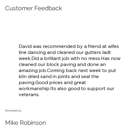
Customer Feedback
David was recommended by a friend at wifes 
line dancing and cleaned our gutters ladt 
week.Did a brilliant job with no mess.Has now 
cleaned our block paving and done an 
amazing job.Coming back next week to put 
kiln dried sand in joints and seal the 
paving.Good prices and great 
workmanship.Its also good to support our 
veterans.
Reviewed by:
Mike Robinson