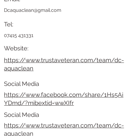
Dcaquaclean@gmail.com
Tel:
07415 431331
Website:
https://www.trustaveteran.com/team/dc-
aquaclean
Social Media
https://www.facebook.com/share/1Hs5Ai
YDmd/?mibextid=wwXIfr
Social Media
https://www.trustaveteran.com/team/dc-
aquaclean