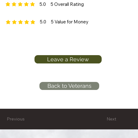
5.0
5
Overall Rating
average rating is 5 out of 5, based on 5 votes, Overall Rating
5.0
5
Value for Money
average rating is 5 out of 5, based on 5 votes, Value for Money
Leave a Review
Back to Veterans
Previous
Next