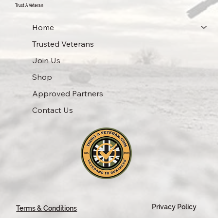
Trust A Veteran
Home
Trusted Veterans
Join Us
Shop
Approved Partners
Contact Us
Privacy Policy
Terms & Conditions