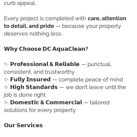
curb appeal.
Every project is completed with
care, attention
to detail, and pride
— because your property
deserves nothing less.
𝗪𝗵𝘆 𝗖𝗵𝗼𝗼𝘀𝗲 𝗗𝗖 𝗔𝗾𝘂𝗮𝗖𝗹𝗲𝗮𝗻?
✨
𝗣𝗿𝗼𝗳𝗲𝘀𝘀𝗶𝗼𝗻𝗮𝗹 & 𝗥𝗲𝗹𝗶𝗮𝗯𝗹𝗲
— punctual,
consistent, and trustworthy
✨
𝗙𝘂𝗹𝗹𝘆 𝗜𝗻𝘀𝘂𝗿𝗲𝗱
— complete peace of mind
✨
𝗛𝗶𝗴𝗵 𝗦𝘁𝗮𝗻𝗱𝗮𝗿𝗱𝘀
— we don’t leave until the
job is done right
✨
𝗗𝗼𝗺𝗲𝘀𝘁𝗶𝗰 & 𝗖𝗼𝗺𝗺𝗲𝗿𝗰𝗶𝗮𝗹
— tailored
solutions for every property
𝗢𝘂𝗿 𝗦𝗲𝗿𝘃𝗶𝗰𝗲𝘀