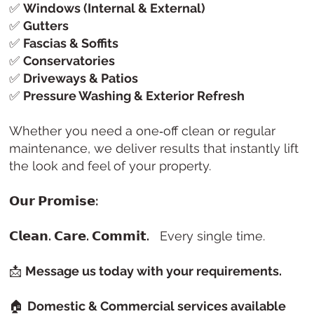
✅
Windows (Internal & External)
✅
Gutters
✅
Fascias & Soffits
✅
Conservatories
✅
Driveways & Patios
✅
Pressure Washing & Exterior Refresh
Whether you need a one‑off clean or regular
maintenance, we deliver results that instantly lift
the look and feel of your property.
𝗢𝘂𝗿 𝗣𝗿𝗼𝗺𝗶𝘀𝗲:
𝗖𝗹𝗲𝗮𝗻. 𝗖𝗮𝗿𝗲. 𝗖𝗼𝗺𝗺𝗶𝘁.
Every single time.
📩
Message us today with your requirements.
🏠
Domestic & Commercial services available