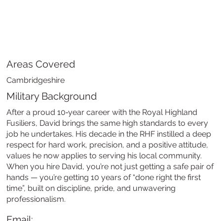
Areas Covered
Cambridgeshire
Military Background
After a proud 10‑year career with the Royal Highland
Fusiliers, David brings the same high standards to every
job he undertakes. His decade in the RHF instilled a deep
respect for hard work, precision, and a positive attitude,
values he now applies to serving his local community.
When you hire David, you’re not just getting a safe pair of
hands — you’re getting 10 years of “done right the first
time”, built on discipline, pride, and unwavering
professionalism.
Email: