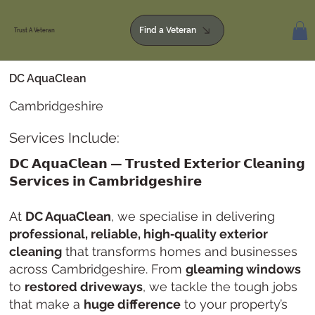
Find a Veteran
Trust A Veteran
DC AquaClean
Cambridgeshire
Services Include:
𝗗𝗖 𝗔𝗾𝘂𝗮𝗖𝗹𝗲𝗮𝗻 — 𝗧𝗿𝘂𝘀𝘁𝗲𝗱 𝗘𝘅𝘁𝗲𝗿𝗶𝗼𝗿 𝗖𝗹𝗲𝗮𝗻𝗶𝗻𝗴
𝗦𝗲𝗿𝘃𝗶𝗰𝗲𝘀 𝗶𝗻 𝗖𝗮𝗺𝗯𝗿𝗶𝗱𝗴𝗲𝘀𝗵𝗶𝗿𝗲
At
DC AquaClean
, we specialise in delivering
professional, reliable, high‑quality exterior
cleaning
that transforms homes and businesses
across Cambridgeshire. From
gleaming windows
to
restored driveways
, we tackle the tough jobs
that make a
huge difference
to your property’s