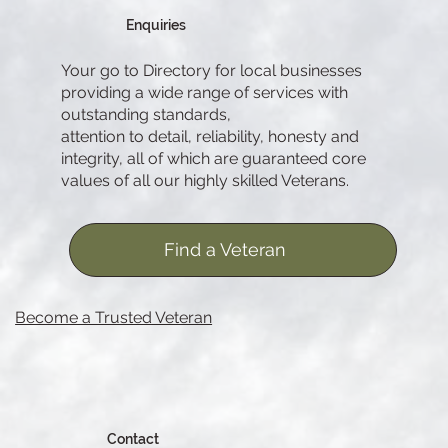
Enquiries
Your go to Directory for local businesses
providing a wide range of services with
outstanding standards,
attention to detail, reliability, honesty and
integrity, all of which are guaranteed core
values of all our highly skilled Veterans.
Find a Veteran
Become a Trusted Veteran
Contact