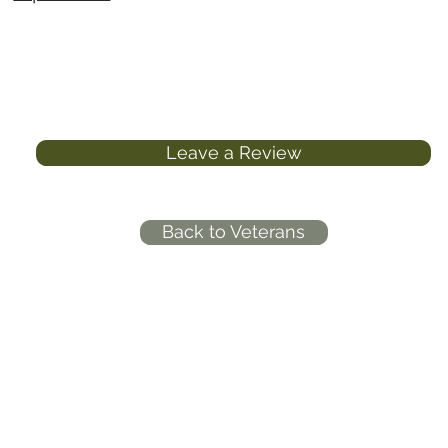
Leave a Review
Back to Veterans