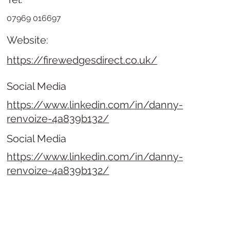
07969 016697
Website:
https://firewedgesdirect.co.uk/
Social Media
https://www.linkedin.com/in/danny-
renvoize-4a839b132/
Social Media
https://www.linkedin.com/in/danny-
renvoize-4a839b132/