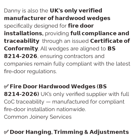
Danny is also the
𝗨𝗞’𝘀 𝗼𝗻𝗹𝘆 𝘃𝗲𝗿𝗶𝗳𝗶𝗲𝗱
𝗺𝗮𝗻𝘂𝗳𝗮𝗰𝘁𝘂𝗿𝗲𝗿 𝗼𝗳 𝗵𝗮𝗿𝗱𝘄𝗼𝗼𝗱 𝘄𝗲𝗱𝗴𝗲𝘀
specifically designed for
𝗳𝗶𝗿𝗲 𝗱𝗼𝗼𝗿
𝗶𝗻𝘀𝘁𝗮𝗹𝗹𝗮𝘁𝗶𝗼𝗻𝘀,
providing
𝗳𝘂𝗹𝗹 𝗰𝗼𝗺𝗽𝗹𝗶𝗮𝗻𝗰𝗲 𝗮𝗻𝗱
𝘁𝗿𝗮𝗰𝗲𝗮𝗯𝗶𝗹𝗶𝘁𝘆
through an issued
𝗖𝗲𝗿𝘁𝗶𝗳𝗶𝗰𝗮𝘁𝗲 𝗼𝗳
𝗖𝗼𝗻𝗳𝗼𝗿𝗺𝗶𝘁𝘆
. All wedges are aligned to
𝗕𝗦
𝟴𝟮𝟭𝟰‑𝟮𝟬𝟮𝟲
, ensuring contractors and
companies remain fully compliant with the latest
fire‑door regulations.
✅ 𝗙𝗶𝗿𝗲 𝗗𝗼𝗼𝗿 𝗛𝗮𝗿𝗱𝘄𝗼𝗼𝗱 𝗪𝗲𝗱𝗴𝗲𝘀 (𝗕𝗦
𝟴𝟮𝟭𝟰‑𝟮𝟬𝟮𝟲)
UK’s only verified supplier with full
CoC traceability — manufactured for compliant
fire‑door installation nationwide.
Common Joinery Services
✅ 𝗗𝗼𝗼𝗿 𝗛𝗮𝗻𝗴𝗶𝗻𝗴, 𝗧𝗿𝗶𝗺𝗺𝗶𝗻𝗴 & 𝗔𝗱𝗷𝘂𝘀𝘁𝗺𝗲𝗻𝘁𝘀