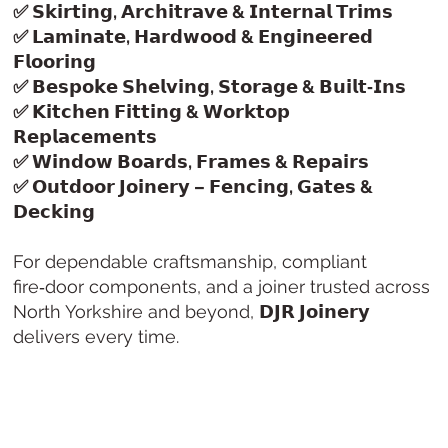
✅ 𝗦𝗸𝗶𝗿𝘁𝗶𝗻𝗴, 𝗔𝗿𝗰𝗵𝗶𝘁𝗿𝗮𝘃𝗲 & 𝗜𝗻𝘁𝗲𝗿𝗻𝗮𝗹 𝗧𝗿𝗶𝗺𝘀
✅ 𝗟𝗮𝗺𝗶𝗻𝗮𝘁𝗲, 𝗛𝗮𝗿𝗱𝘄𝗼𝗼𝗱 & 𝗘𝗻𝗴𝗶𝗻𝗲𝗲𝗿𝗲𝗱
𝗙𝗹𝗼𝗼𝗿𝗶𝗻𝗴
✅ 𝗕𝗲𝘀𝗽𝗼𝗸𝗲 𝗦𝗵𝗲𝗹𝘃𝗶𝗻𝗴, 𝗦𝘁𝗼𝗿𝗮𝗴𝗲 & 𝗕𝘂𝗶𝗹𝘁‑𝗜𝗻𝘀
✅ 𝗞𝗶𝘁𝗰𝗵𝗲𝗻 𝗙𝗶𝘁𝘁𝗶𝗻𝗴 & 𝗪𝗼𝗿𝗸𝘁𝗼𝗽
𝗥𝗲𝗽𝗹𝗮𝗰𝗲𝗺𝗲𝗻𝘁𝘀
✅ 𝗪𝗶𝗻𝗱𝗼𝘄 𝗕𝗼𝗮𝗿𝗱𝘀, 𝗙𝗿𝗮𝗺𝗲𝘀 & 𝗥𝗲𝗽𝗮𝗶𝗿𝘀
✅ 𝗢𝘂𝘁𝗱𝗼𝗼𝗿 𝗝𝗼𝗶𝗻𝗲𝗿𝘆 – 𝗙𝗲𝗻𝗰𝗶𝗻𝗴, 𝗚𝗮𝘁𝗲𝘀 &
𝗗𝗲𝗰𝗸𝗶𝗻𝗴
For dependable craftsmanship, compliant
fire‑door components, and a joiner trusted across
North Yorkshire and beyond,
𝗗𝗝𝗥 𝗝𝗼𝗶𝗻𝗲𝗿𝘆
delivers every time.