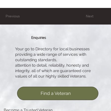
Previous
Next
Enquiries
Your go to Directory for local businesses
providing a wide range of services with
outstanding standards,
attention to detail, reliability, honesty and
integrity, all of which are guaranteed core
values of all our highly skilled Veterans.
Find a Veteran
Become a Trusted Veteran