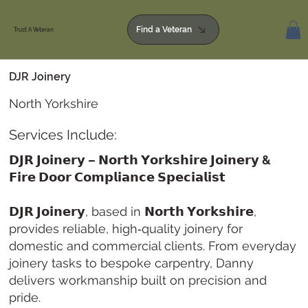
Find a Veteran
Trust A Veteran
DJR Joinery
North Yorkshire
Services Include:
𝗗𝗝𝗥 𝗝𝗼𝗶𝗻𝗲𝗿𝘆 – 𝗡𝗼𝗿𝘁𝗵 𝗬𝗼𝗿𝗸𝘀𝗵𝗶𝗿𝗲 𝗝𝗼𝗶𝗻𝗲𝗿𝘆 &
𝗙𝗶𝗿𝗲 𝗗𝗼𝗼𝗿 𝗖𝗼𝗺𝗽𝗹𝗶𝗮𝗻𝗰𝗲 𝗦𝗽𝗲𝗰𝗶𝗮𝗹𝗶𝘀𝘁
𝗗𝗝𝗥 𝗝𝗼𝗶𝗻𝗲𝗿𝘆
, based in
𝗡𝗼𝗿𝘁𝗵 𝗬𝗼𝗿𝗸𝘀𝗵𝗶𝗿𝗲
,
provides reliable, high‑quality joinery for
domestic and commercial clients. From everyday
joinery tasks to bespoke carpentry, Danny
delivers workmanship built on precision and
pride.