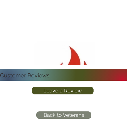
Customer Reviews
Leave a Review
Back to Veterans