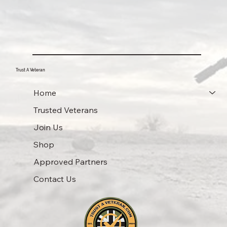
Trust A Veteran
Home
Trusted Veterans
Join Us
Shop
Approved Partners
Contact Us