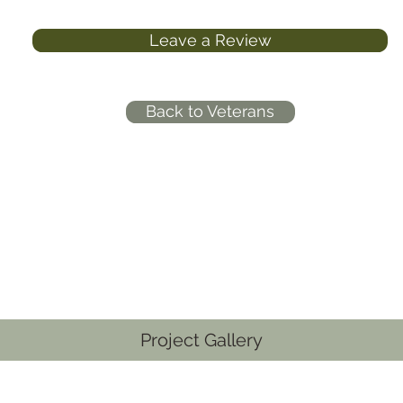
Leave a Review
Back to Veterans
Project Gallery