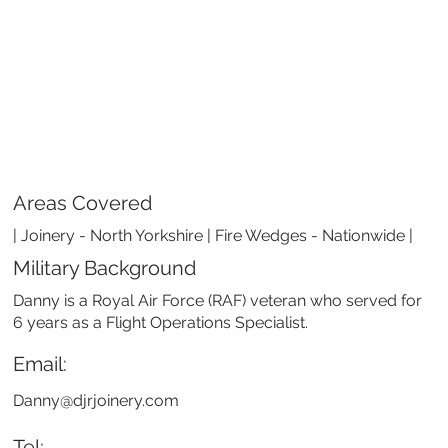
Areas Covered
| Joinery - North Yorkshire | Fire Wedges - Nationwide |
Military Background
Danny is a Royal Air Force (RAF) veteran who served for
6 years as a Flight Operations Specialist.
Email:
Danny@djrjoinery.com
Tel: