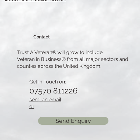
Contact
Trust A Veteran® will grow to include
Veteran in Business® from all major sectors and
counties across the United Kingdom.
Get in Touch on:
07570 811226
send an email
or
Send Enquiry