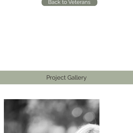
Back to Veterans
Project Gallery