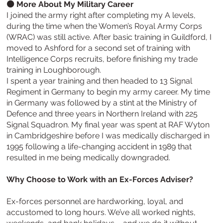
⚫ More About My Military Career
I joined the army right after completing my A levels,
during the time when the Women’s Royal Army Corps
(WRAC) was still active. After basic training in Guildford, I
moved to Ashford for a second set of training with
Intelligence Corps recruits, before finishing my trade
training in Loughborough.
I spent a year training and then headed to 13 Signal
Regiment in Germany to begin my army career. My time
in Germany was followed by a stint at the Ministry of
Defence and three years in Northern Ireland with 225
Signal Squadron. My final year was spent at RAF Wyton
in Cambridgeshire before I was medically discharged in
1995 following a life-changing accident in 1989 that
resulted in me being medically downgraded.
Why Choose to Work with an Ex-Forces Adviser?
Ex-forces personnel are hardworking, loyal, and
accustomed to long hours. We’ve all worked nights,