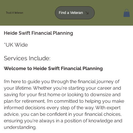
Find a Veteran
Trust A Veteran
Heide Swift Financial Planning
*UK Wide
Services Include:
Welcome to Heide Swift Financial Planning
I’m here to guide you through the financial journey of
your lifetime. Whether you're starting your career and
saving for your first home or looking to downsize and
plan for retirement, I’m committed to helping you make
informed decisions every step of the way. With expert
advice, you can be confident in your financial choices,
ensuring you're always in a position of knowledge and
understanding.