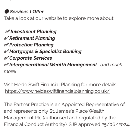
⚫ Services I Offer
Take a look at our website to explore more about:
✅ Investment Planning
✅ Retirement Planning
✅ Protection Planning
✅ Mortgages & Specialist Banking
✅ Corporate Services
✅ Intergenerational Wealth Management
…and much
more!
Visit
Heide Swift Financial Planning
for more details.
https://www.heideswiftfinancialplanning.co.uk/
The Partner Practice is an Appointed Representative of
and represents only St. James's Place Wealth
Management Plc (authorised and regulated by the
Financial Conduct Authority). SJP approved 25/06/2024.