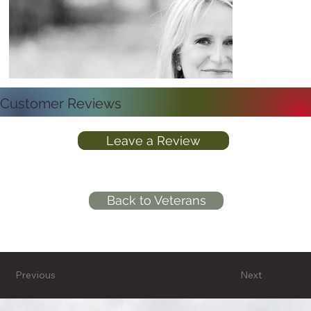
Customer Reviews
Leave a Review
Back to Veterans
Previous
Next