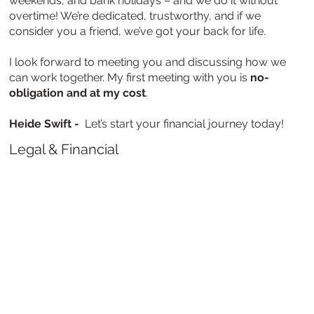
weekends, and bank holidays – and we do it without
overtime! We’re dedicated, trustworthy, and if we
consider you a friend, we’ve got your back for life.
I look forward to meeting you and discussing how we
can work together. My first meeting with you is
no-
obligation and at my cost
.
Heide Swift -
Let’s start your financial journey today!
Legal & Financial