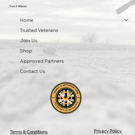
Trust A Veteran
Home
Trusted Veterans
Join Us
Shop
Approved Partners
Contact Us
Privacy Policy
Terms & Conditions