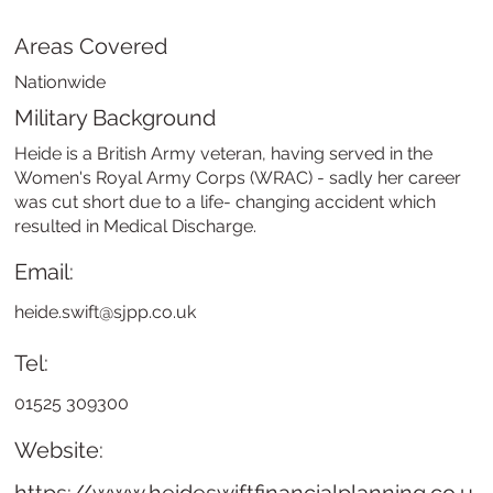
Areas Covered
Nationwide
Military Background
Heide is a British Army veteran, having served in the
Women's Royal Army Corps (WRAC) - sadly her career
was cut short due to a life- changing accident which
resulted in Medical Discharge.
Email:
heide.swift@sjpp.co.uk
Tel:
01525 309300
Website: