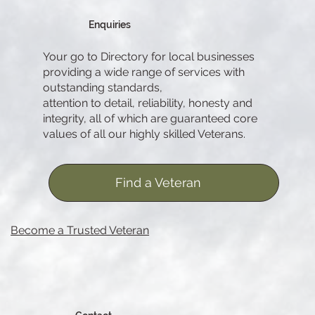
Enquiries
Your go to Directory for local businesses
providing a wide range of services with
outstanding standards,
attention to detail, reliability, honesty and
integrity, all of which are guaranteed core
values of all our highly skilled Veterans.
Find a Veteran
Become a Trusted Veteran