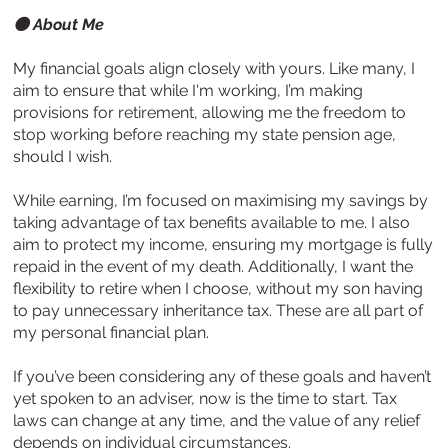
⚫ About Me
My financial goals align closely with yours. Like many, I
aim to ensure that while I'm working, I’m making
provisions for retirement, allowing me the freedom to
stop working before reaching my state pension age,
should I wish.
While earning, I’m focused on maximising my savings by
taking advantage of tax benefits available to me. I also
aim to protect my income, ensuring my mortgage is fully
repaid in the event of my death. Additionally, I want the
flexibility to retire when I choose, without my son having
to pay unnecessary inheritance tax. These are all part of
my personal financial plan.
If you’ve been considering any of these goals and haven’t
yet spoken to an adviser, now is the time to start. Tax
laws can change at any time, and the value of any relief
depends on individual circumstances.