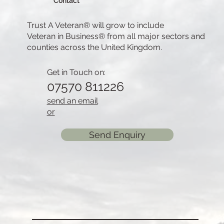
Contact
Trust A Veteran® will grow to include
Veteran in Business® from all major sectors and
counties across the United Kingdom.
Get in Touch on:
07570 811226
send an email
or
Send Enquiry