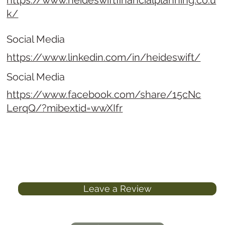
https://www.heideswiftfinancialplanning.co.u
k/
Social Media
https://www.linkedin.com/in/heideswift/
Social Media
https://www.facebook.com/share/15cNc
LerqQ/?mibextid=wwXIfr
Leave a Review