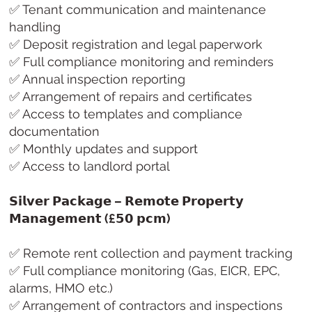
✅ Tenant communication and maintenance
handling
✅ Deposit registration and legal paperwork
✅ Full compliance monitoring and reminders
✅ Annual inspection reporting
✅ Arrangement of repairs and certificates
✅ Access to templates and compliance
documentation
✅ Monthly updates and support
✅ Access to landlord portal
𝗦𝗶𝗹𝘃𝗲𝗿 𝗣𝗮𝗰𝗸𝗮𝗴𝗲 – 𝗥𝗲𝗺𝗼𝘁𝗲 𝗣𝗿𝗼𝗽𝗲𝗿𝘁𝘆
𝗠𝗮𝗻𝗮𝗴𝗲𝗺𝗲𝗻𝘁 (£𝟱𝟬 𝗽𝗰𝗺)
✅ Remote rent collection and payment tracking
✅ Full compliance monitoring (Gas, EICR, EPC,
alarms, HMO etc.)
✅ Arrangement of contractors and inspections