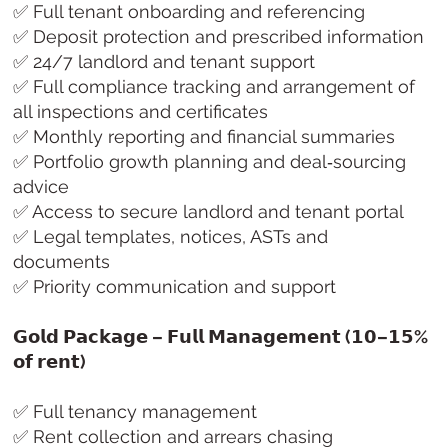
✅ Full tenant onboarding and referencing
✅ Deposit protection and prescribed information
✅ 24/7 landlord and tenant support
✅ Full compliance tracking and arrangement of
all inspections and certificates
✅ Monthly reporting and financial summaries
✅ Portfolio growth planning and deal‑sourcing
advice
✅ Access to secure landlord and tenant portal
✅ Legal templates, notices, ASTs and
documents
✅ Priority communication and support
𝗚𝗼𝗹𝗱 𝗣𝗮𝗰𝗸𝗮𝗴𝗲 – 𝗙𝘂𝗹𝗹 𝗠𝗮𝗻𝗮𝗴𝗲𝗺𝗲𝗻𝘁 (𝟭𝟬–𝟭𝟱%
𝗼𝗳 𝗿𝗲𝗻𝘁)
✅ Full tenancy management
✅ Rent collection and arrears chasing