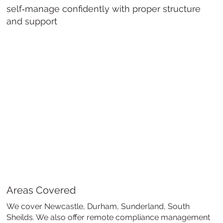
self‑manage confidently with proper structure
and support
Areas Covered
We cover Newcastle, Durham, Sunderland, South
Sheilds. We also offer remote compliance management