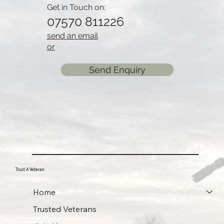
Get in Touch on:
07570 811226
send an email
or
Send Enquiry
Trust A Veteran
Home
Trusted Veterans