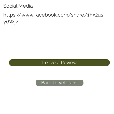
Social Media
https://www.facebook.com/share/1Fx2us
y6Wj/
Leave a Review
Back to Veterans