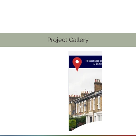
Project Gallery