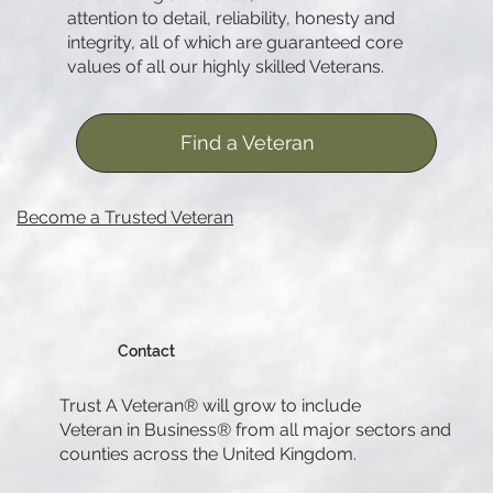
attention to detail, reliability, honesty and
integrity, all of which are guaranteed core
values of all our highly skilled Veterans.
Find a Veteran
Become a Trusted Veteran
Contact
Trust A Veteran® will grow to include
Veteran in Business® from all major sectors and
counties across the United Kingdom.