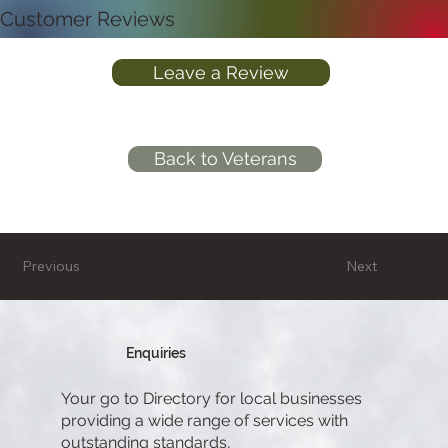
Customer Reviews
Leave a Review
Back to Veterans
Previous
Next
Enquiries
Your go to Directory for local businesses
providing a wide range of services with
outstanding standards,