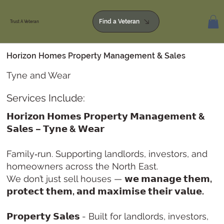
Find a Veteran
Trust A Veteran
Horizon Homes Property Management & Sales
Tyne and Wear
Services Include:
𝗛𝗼𝗿𝗶𝘇𝗼𝗻 𝗛𝗼𝗺𝗲𝘀 𝗣𝗿𝗼𝗽𝗲𝗿𝘁𝘆 𝗠𝗮𝗻𝗮𝗴𝗲𝗺𝗲𝗻𝘁 &
𝗦𝗮𝗹𝗲𝘀 – 𝗧𝘆𝗻𝗲 & 𝗪𝗲𝗮𝗿
Family‑run. Supporting landlords, investors, and
homeowners across the North East.
We don’t just sell houses —
𝘄𝗲 𝗺𝗮𝗻𝗮𝗴𝗲 𝘁𝗵𝗲𝗺,
𝗽𝗿𝗼𝘁𝗲𝗰𝘁 𝘁𝗵𝗲𝗺, 𝗮𝗻𝗱 𝗺𝗮𝘅𝗶𝗺𝗶𝘀𝗲 𝘁𝗵𝗲𝗶𝗿 𝘃𝗮𝗹𝘂𝗲.
𝗣𝗿𝗼𝗽𝗲𝗿𝘁𝘆 𝗦𝗮𝗹𝗲𝘀
- Built for landlords, investors,