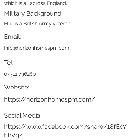
which is all across England.
Military Background
Ellie is a British Army veteran.
Email:
Info@horizonhomespm.com
Tel:
07311 796260
Website:
https://horizonhomespm.com/
Social Media
https://www.facebook.com/share/18fEcY
hhVg/