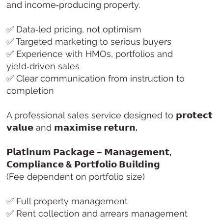
and income‑producing property.
✅ Data‑led pricing, not optimism
✅ Targeted marketing to serious buyers
✅ Experience with HMOs, portfolios and
yield‑driven sales
✅ Clear communication from instruction to
completion
A professional sales service designed to
𝗽𝗿𝗼𝘁𝗲𝗰𝘁
𝘃𝗮𝗹𝘂𝗲
and
𝗺𝗮𝘅𝗶𝗺𝗶𝘀𝗲 𝗿𝗲𝘁𝘂𝗿𝗻.
𝗣𝗹𝗮𝘁𝗶𝗻𝘂𝗺 𝗣𝗮𝗰𝗸𝗮𝗴𝗲 – 𝗠𝗮𝗻𝗮𝗴𝗲𝗺𝗲𝗻𝘁,
𝗖𝗼𝗺𝗽𝗹𝗶𝗮𝗻𝗰𝗲 & 𝗣𝗼𝗿𝘁𝗳𝗼𝗹𝗶𝗼 𝗕𝘂𝗶𝗹𝗱𝗶𝗻𝗴
(Fee dependent on portfolio size)
✅ Full property management
✅ Rent collection and arrears management