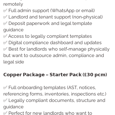
remotely
✅ Full admin support (WhatsApp or email)
✅ Landlord and tenant support (non‑physical)
✅ Deposit paperwork and legal template
guidance
✅ Access to legally compliant templates
✅ Digital compliance dashboard and updates
✅ Best for landlords who self‑manage physically
but want to outsource admin, compliance and
legal side
𝗖𝗼𝗽𝗽𝗲𝗿 𝗣𝗮𝗰𝗸𝗮𝗴𝗲 – 𝗦𝘁𝗮𝗿𝘁𝗲𝗿 𝗣𝗮𝗰𝗸 (£𝟯𝟬 𝗽𝗰𝗺)
✅ Full onboarding templates (AST, notices,
referencing forms, inventories, inspections etc.)
✅ Legally compliant documents, structure and
guidance
✅ Perfect for new landlords who want to