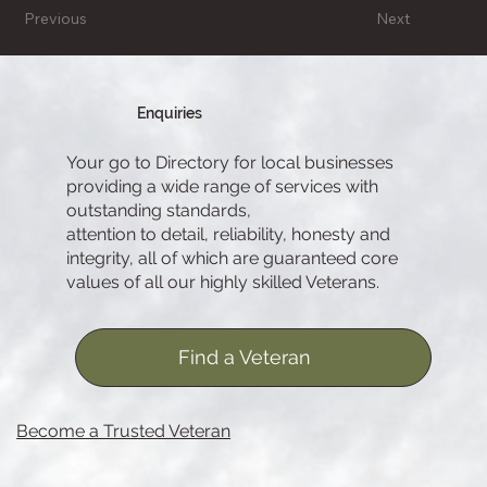
Previous
Next
Enquiries
Your go to Directory for local businesses
providing a wide range of services with
outstanding standards,
attention to detail, reliability, honesty and
integrity, all of which are guaranteed core
values of all our highly skilled Veterans.
Find a Veteran
Become a Trusted Veteran