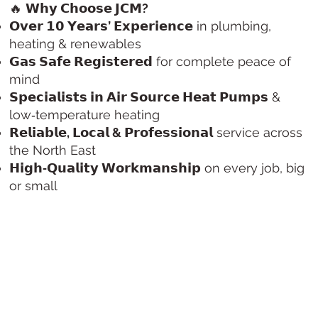
🔥
𝗪𝗵𝘆 𝗖𝗵𝗼𝗼𝘀𝗲 𝗝𝗖𝗠?
𝗢𝘃𝗲𝗿 𝟭𝟬 𝗬𝗲𝗮𝗿𝘀’ 𝗘𝘅𝗽𝗲𝗿𝗶𝗲𝗻𝗰𝗲
in plumbing,
heating & renewables
𝗚𝗮𝘀 𝗦𝗮𝗳𝗲 𝗥𝗲𝗴𝗶𝘀𝘁𝗲𝗿𝗲𝗱
for complete peace of
mind
𝗦𝗽𝗲𝗰𝗶𝗮𝗹𝗶𝘀𝘁𝘀 𝗶𝗻 𝗔𝗶𝗿 𝗦𝗼𝘂𝗿𝗰𝗲 𝗛𝗲𝗮𝘁 𝗣𝘂𝗺𝗽𝘀
&
low‑temperature heating
𝗥𝗲𝗹𝗶𝗮𝗯𝗹𝗲, 𝗟𝗼𝗰𝗮𝗹 & 𝗣𝗿𝗼𝗳𝗲𝘀𝘀𝗶𝗼𝗻𝗮𝗹
service across
the North East
𝗛𝗶𝗴𝗵‑𝗤𝘂𝗮𝗹𝗶𝘁𝘆 𝗪𝗼𝗿𝗸𝗺𝗮𝗻𝘀𝗵𝗶𝗽
on every job, big
or small