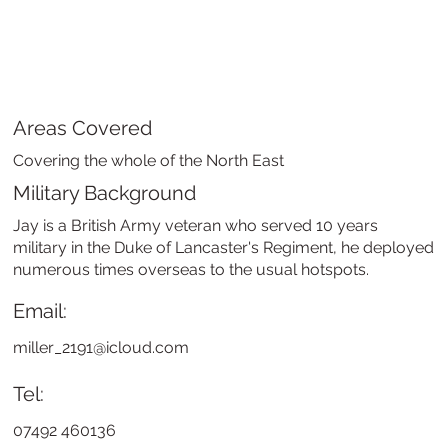
Areas Covered
Covering the whole of the North East
Military Background
Jay is a British Army veteran who served 10 years
military in the Duke of Lancaster's Regiment, he deployed
numerous times overseas to the usual hotspots.
Email:
miller_2191@icloud.com
Tel:
07492 460136