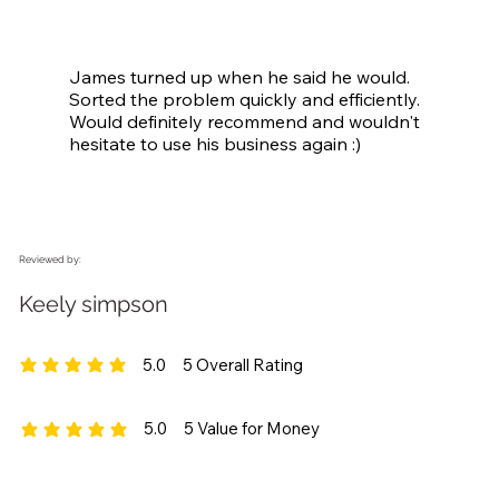
James turned up when he said he would. 
Sorted the problem quickly and efficiently. 
Would definitely recommend and wouldn't 
hesitate to use his business again :)
Reviewed by:
Keely simpson
5.0
5
Overall Rating
average rating is 5 out of 5, based on 5 votes, Overall Rating
5.0
5
Value for Money
average rating is 5 out of 5, based on 5 votes, Value for Money