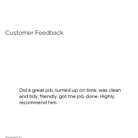
Customer Feedback
Did a great job, turned up on time, was clean 
and tidy, friendly, got the job done. Highly 
recommend him.
Reviewed by: