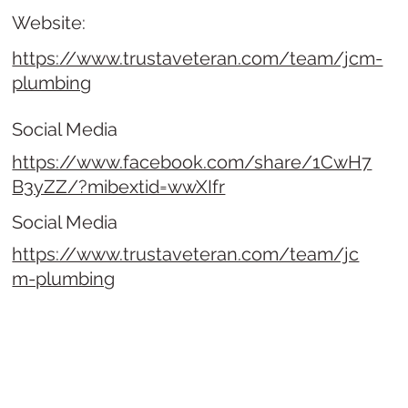
Website:
https://www.trustaveteran.com/team/jcm-
plumbing
Social Media
https://www.facebook.com/share/1CwH7
B3yZZ/?mibextid=wwXIfr
Social Media
https://www.trustaveteran.com/team/jc
m-plumbing