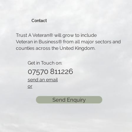
Contact
Trust A Veteran® will grow to include
Veteran in Business® from all major sectors and
counties across the United Kingdom.
Get in Touch on:
07570 811226
send an email
or
Send Enquiry