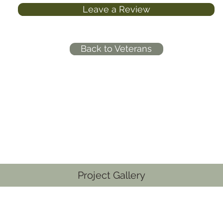
Leave a Review
Back to Veterans
Project Gallery