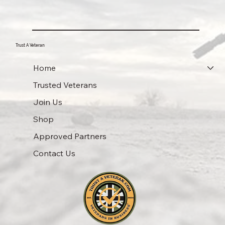
Trust A Veteran
Home
Trusted Veterans
Join Us
Shop
Approved Partners
Contact Us