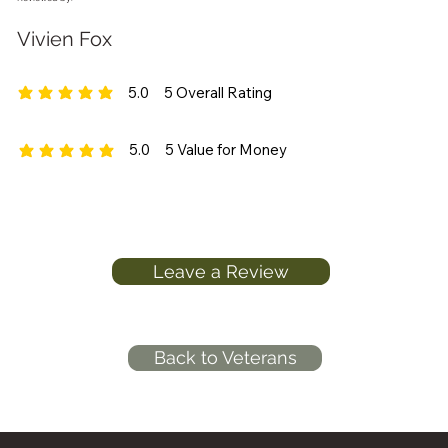
Vivien Fox
5.0
5
Overall Rating
average rating is 5 out of 5, based on 5 votes, Overall Rating
5.0
5
Value for Money
average rating is 5 out of 5, based on 5 votes, Value for Money
Leave a Review
Back to Veterans