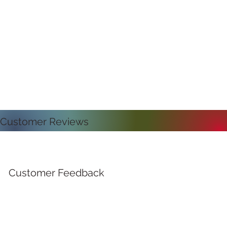
Customer Reviews
Customer Feedback