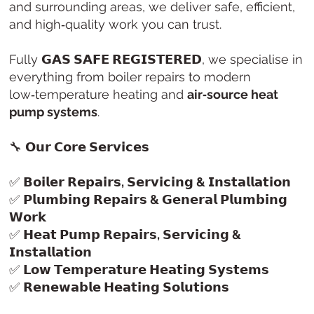
and surrounding areas, we deliver safe, efficient,
and high‑quality work you can trust.
Fully
𝗚𝗔𝗦 𝗦𝗔𝗙𝗘 𝗥𝗘𝗚𝗜𝗦𝗧𝗘𝗥𝗘𝗗
, we specialise in
everything from boiler repairs to modern
low‑temperature heating and
air‑source heat
pump systems
.
🔧
𝗢𝘂𝗿 𝗖𝗼𝗿𝗲 𝗦𝗲𝗿𝘃𝗶𝗰𝗲𝘀
✅
𝗕𝗼𝗶𝗹𝗲𝗿 𝗥𝗲𝗽𝗮𝗶𝗿𝘀, 𝗦𝗲𝗿𝘃𝗶𝗰𝗶𝗻𝗴 & 𝗜𝗻𝘀𝘁𝗮𝗹𝗹𝗮𝘁𝗶𝗼𝗻
✅
𝗣𝗹𝘂𝗺𝗯𝗶𝗻𝗴 𝗥𝗲𝗽𝗮𝗶𝗿𝘀 & 𝗚𝗲𝗻𝗲𝗿𝗮𝗹 𝗣𝗹𝘂𝗺𝗯𝗶𝗻𝗴
𝗪𝗼𝗿𝗸
✅
𝗛𝗲𝗮𝘁 𝗣𝘂𝗺𝗽 𝗥𝗲𝗽𝗮𝗶𝗿𝘀, 𝗦𝗲𝗿𝘃𝗶𝗰𝗶𝗻𝗴 &
𝗜𝗻𝘀𝘁𝗮𝗹𝗹𝗮𝘁𝗶𝗼𝗻
✅
𝗟𝗼𝘄 𝗧𝗲𝗺𝗽𝗲𝗿𝗮𝘁𝘂𝗿𝗲 𝗛𝗲𝗮𝘁𝗶𝗻𝗴 𝗦𝘆𝘀𝘁𝗲𝗺𝘀
✅
𝗥𝗲𝗻𝗲𝘄𝗮𝗯𝗹𝗲 𝗛𝗲𝗮𝘁𝗶𝗻𝗴 𝗦𝗼𝗹𝘂𝘁𝗶𝗼𝗻𝘀