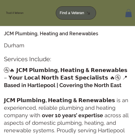
Find a Veteran
Trust A Veteran
JCM Plumbing, Heating and Renewables
Durham
Services Include:
🚰🔥
𝗝𝗖𝗠 𝗣𝗹𝘂𝗺𝗯𝗶𝗻𝗴, 𝗛𝗲𝗮𝘁𝗶𝗻𝗴 & 𝗥𝗲𝗻𝗲𝘄𝗮𝗯𝗹𝗲𝘀
– 𝗬𝗼𝘂𝗿 𝗟𝗼𝗰𝗮𝗹 𝗡𝗼𝗿𝘁𝗵 𝗘𝗮𝘀𝘁 𝗦𝗽𝗲𝗰𝗶𝗮𝗹𝗶𝘀𝘁𝘀 🔥🚰 📍
Based in Hartlepool | Covering the North East
𝗝𝗖𝗠 𝗣𝗹𝘂𝗺𝗯𝗶𝗻𝗴, 𝗛𝗲𝗮𝘁𝗶𝗻𝗴 & 𝗥𝗲𝗻𝗲𝘄𝗮𝗯𝗹𝗲𝘀
is an
experienced, reliable plumbing and heating
company with
over 10 years’ expertise
across all
aspects of domestic plumbing, heating, and
renewable systems. Proudly serving Hartlepool