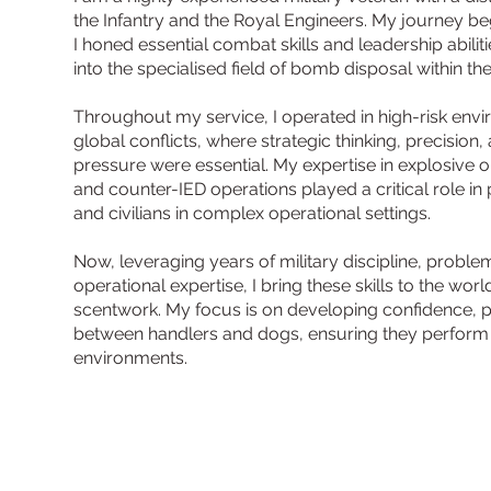
the Infantry and the Royal Engineers. My journey beg
I honed essential combat skills and leadership abiliti
into the specialised field of bomb disposal within th
Throughout my service, I operated in high-risk env
global conflicts, where strategic thinking, precisi
pressure were essential. My expertise in explosive 
and counter-IED operations played a critical role in
and civilians in complex operational settings.
Now, leveraging years of military discipline, proble
operational expertise, I bring these skills to the wor
scentwork. My focus is on developing confidence, pr
between handlers and dogs, ensuring they perform e
environments.