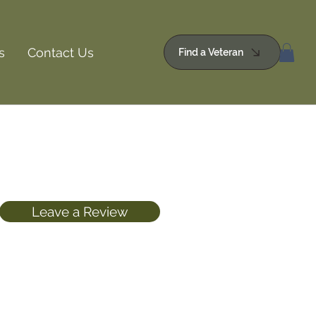
s
Contact Us
Find a Veteran
Leave a Review