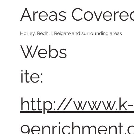
Areas Covere
Horley, Redhill, Reigate and surrounding areas
Webs
ite:
http://www.k
9enrichment.