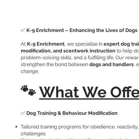
✅
K-9 Enrichment – Enhancing the Lives of Dogs
At
K-9 Enrichment
, we specialise in
expert dog tra
modification, and scentwork instruction
to help d
problem-solving skills, and a fulfilling life. Our re
strengthen the bond between
dogs and handlers
, 
change.
🐾
What We Offe
✅
Dog Training & Behaviour Modification
Tailored training programs for obedience, reactivity
challenges