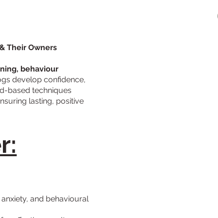
 & Their Owners
ining, behaviour
ogs develop confidence,
ward-based techniques
ensuring lasting, positive
r:
, anxiety, and behavioural