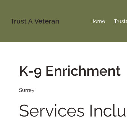
Trust A Veteran
Home
Trust
K-9 Enrichment
Surrey
Services Inclu