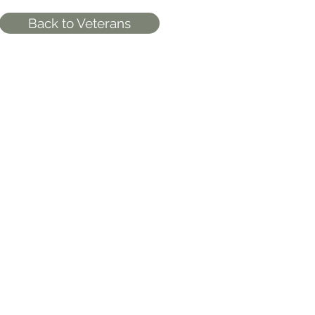
Back to Veterans