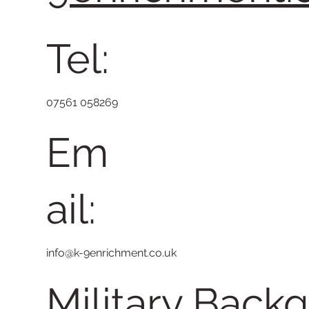
Tel:
07561 058269
Em
ail:
info@k-9enrichment.co.uk
Military Back