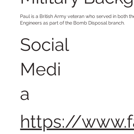
Paul is a British Army veteran who served in both th
Engineers as part of the Bomb Disposal branch.
Social
Medi
a
https://www.