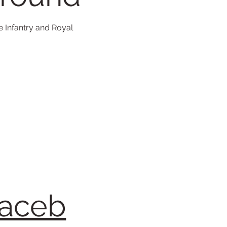
e Infantry and Royal
faceb