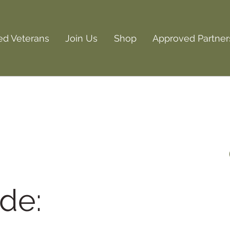
ed Veterans
Join Us
Shop
Approved Partner
de: