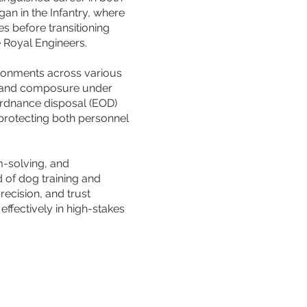
an in the Infantry, where
es before transitioning
e Royal Engineers.
ironments across various
on, and composure under
ordnance disposal (EOD)
 protecting both personnel
m-solving, and
ld of dog training and
ecision, and trust
ffectively in high-stakes