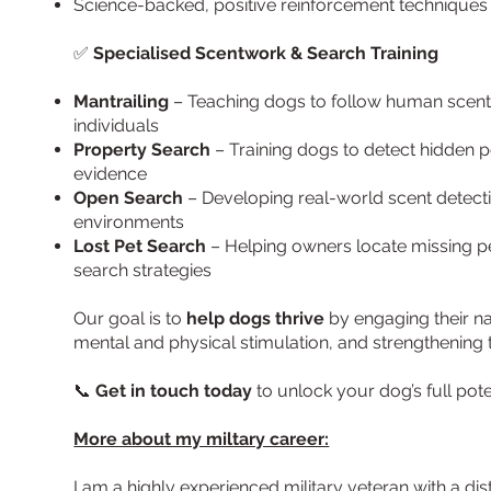
Science-backed, positive reinforcement techniques f
✅
Specialised Scentwork & Search Training
Mantrailing
– Teaching dogs to follow human scent t
individuals
Property Search
– Training dogs to detect hidden p
evidence
Open Search
– Developing real-world scent detectio
environments
Lost Pet Search
– Helping owners locate missing p
search strategies
Our goal is to
help dogs thrive
by engaging their na
mental and physical stimulation, and strengthenin
📞
Get in touch today
to unlock your dog’s full pote
More about my miltary career:
I am a highly experienced military veteran with a dis