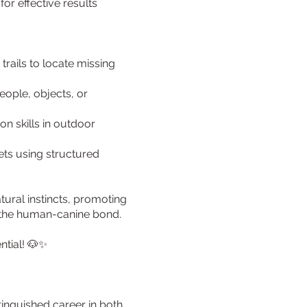
or effective results
rails to locate missing
eople, objects, or
n skills in outdoor
ets using structured
tural instincts, promoting
g the human-canine bond.
ntial! 🐶✨
tinguished career in both