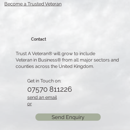
Become a Trusted Veteran
Contact
Trust A Veteran® will grow to include
Veteran in Business® from all major sectors and
counties across the United Kingdom.
Get in Touch on:
07570 811226
send an email
or
Send Enquiry