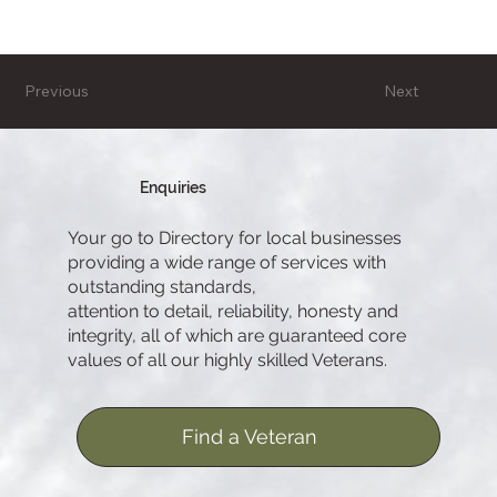
Previous
Next
Enquiries
Your go to Directory for local businesses
providing a wide range of services with
outstanding standards,
attention to detail, reliability, honesty and
integrity, all of which are guaranteed core
values of all our highly skilled Veterans.
Find a Veteran