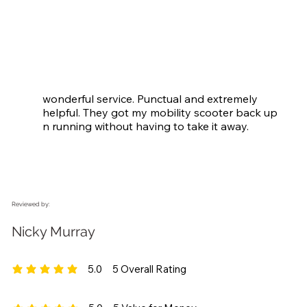
wonderful service. Punctual and extremely 
helpful. They got my mobility scooter back up 
n running without having to take it away.
Reviewed by:
Nicky Murray
5.0
5
Overall Rating
average rating is 5 out of 5, based on 5 votes, Overall Rating