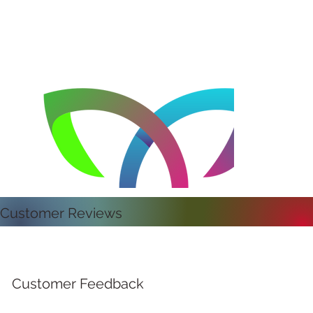
Customer Reviews
Customer Feedback