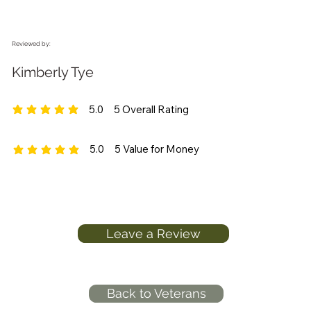
Reviewed by:
Kimberly Tye
5.0
5
Overall Rating
average rating is 5 out of 5, based on 5 votes, Overall Rating
5.0
5
Value for Money
average rating is 5 out of 5, based on 5 votes, Value for Money
Leave a Review
Back to Veterans