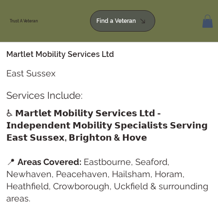
Find a Veteran
Trust A Veteran
Martlet Mobility Services Ltd
East Sussex
Services Include:
♿
𝗠𝗮𝗿𝘁𝗹𝗲𝘁 𝗠𝗼𝗯𝗶𝗹𝗶𝘁𝘆 𝗦𝗲𝗿𝘃𝗶𝗰𝗲𝘀 𝗟𝘁𝗱 -
𝗜𝗻𝗱𝗲𝗽𝗲𝗻𝗱𝗲𝗻𝘁 𝗠𝗼𝗯𝗶𝗹𝗶𝘁𝘆 𝗦𝗽𝗲𝗰𝗶𝗮𝗹𝗶𝘀𝘁𝘀 𝗦𝗲𝗿𝘃𝗶𝗻𝗴
𝗘𝗮𝘀𝘁 𝗦𝘂𝘀𝘀𝗲𝘅, 𝗕𝗿𝗶𝗴𝗵𝘁𝗼𝗻 & 𝗛𝗼𝘃𝗲
📍
Areas Covered:
Eastbourne, Seaford,
Newhaven, Peacehaven, Hailsham, Horam,
Heathfield, Crowborough, Uckfield & surrounding
areas.