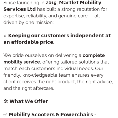
Since launching in
2019
,
𝗠𝗮𝗿𝘁𝗹𝗲𝘁 𝗠𝗼𝗯𝗶𝗹𝗶𝘁𝘆
𝗦𝗲𝗿𝘃𝗶𝗰𝗲𝘀 𝗟𝘁𝗱
has built a strong reputation for
expertise, reliability, and genuine care — all
driven by one mission:
⭐
𝗞𝗲𝗲𝗽𝗶𝗻𝗴 𝗼𝘂𝗿 𝗰𝘂𝘀𝘁𝗼𝗺𝗲𝗿𝘀 𝗶𝗻𝗱𝗲𝗽𝗲𝗻𝗱𝗲𝗻𝘁 𝗮𝘁
𝗮𝗻 𝗮𝗳𝗳𝗼𝗿𝗱𝗮𝗯𝗹𝗲 𝗽𝗿𝗶𝗰𝗲.
We pride ourselves on delivering a
complete
mobility service
, offering tailored solutions that
match each customer’s individual needs. Our
friendly, knowledgeable team ensures every
client receives the right product, the right advice,
and the right aftercare.
🛠️
𝗪𝗵𝗮𝘁 𝗪𝗲 𝗢𝗳𝗳𝗲𝗿
✅
𝗠𝗼𝗯𝗶𝗹𝗶𝘁𝘆 𝗦𝗰𝗼𝗼𝘁𝗲𝗿𝘀 & 𝗣𝗼𝘄𝗲𝗿𝗰𝗵𝗮𝗶𝗿𝘀 -