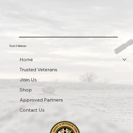
Trust A Veteran
Home
Trusted Veterans
Join Us
Shop
Approved Partners
Contact Us