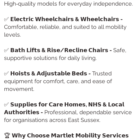
High‑quality models for everyday independence.
✅
𝗘𝗹𝗲𝗰𝘁𝗿𝗶𝗰 𝗪𝗵𝗲𝗲𝗹𝗰𝗵𝗮𝗶𝗿𝘀 & 𝗪𝗵𝗲𝗲𝗹𝗰𝗵𝗮𝗶𝗿𝘀 -
Comfortable, reliable, and suited to all mobility
levels.
✅
𝗕𝗮𝘁𝗵 𝗟𝗶𝗳𝘁𝘀 & 𝗥𝗶𝘀𝗲/𝗥𝗲𝗰𝗹𝗶𝗻𝗲 𝗖𝗵𝗮𝗶𝗿𝘀 -
Safe,
supportive solutions for daily living.
✅
𝗛𝗼𝗶𝘀𝘁𝘀 & 𝗔𝗱𝗷𝘂𝘀𝘁𝗮𝗯𝗹𝗲 𝗕𝗲𝗱𝘀 -
Trusted
equipment for comfort, care, and ease of
movement.
✅
𝗦𝘂𝗽𝗽𝗹𝗶𝗲𝘀 𝗳𝗼𝗿 𝗖𝗮𝗿𝗲 𝗛𝗼𝗺𝗲𝘀, 𝗡𝗛𝗦 & 𝗟𝗼𝗰𝗮𝗹
𝗔𝘂𝘁𝗵𝗼𝗿𝗶𝘁𝗶𝗲𝘀 -
Professional, dependable service
for organisations across East Sussex.
🏆
𝗪𝗵𝘆 𝗖𝗵𝗼𝗼𝘀𝗲 𝗠𝗮𝗿𝘁𝗹𝗲𝘁 𝗠𝗼𝗯𝗶𝗹𝗶𝘁𝘆 𝗦𝗲𝗿𝘃𝗶𝗰𝗲𝘀