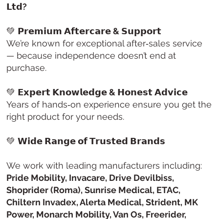
𝗟𝘁𝗱?
💚
𝗣𝗿𝗲𝗺𝗶𝘂𝗺 𝗔𝗳𝘁𝗲𝗿𝗰𝗮𝗿𝗲 & 𝗦𝘂𝗽𝗽𝗼𝗿𝘁
We’re known for exceptional after‑sales service
— because independence doesn’t end at
purchase.
💚
𝗘𝘅𝗽𝗲𝗿𝘁 𝗞𝗻𝗼𝘄𝗹𝗲𝗱𝗴𝗲 & 𝗛𝗼𝗻𝗲𝘀𝘁 𝗔𝗱𝘃𝗶𝗰𝗲
Years of hands‑on experience ensure you get the
right product for your needs.
💚
𝗪𝗶𝗱𝗲 𝗥𝗮𝗻𝗴𝗲 𝗼𝗳 𝗧𝗿𝘂𝘀𝘁𝗲𝗱 𝗕𝗿𝗮𝗻𝗱𝘀
We work with leading manufacturers including:
Pride Mobility, Invacare, Drive Devilbiss,
Shoprider (Roma), Sunrise Medical, ETAC,
Chiltern Invadex, Alerta Medical, Strident, MK
Power, Monarch Mobility, Van Os, Freerider,