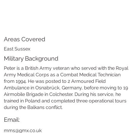
Areas Covered
East Sussex
Military Background
Peter is a British Army veteran who served with the Royal
Army Medical Corps as a Combat Medical Technician
from 1994. He was posted to 2 Armoured Field
Ambulance in Osnabrück, Germany, before moving to 19
Airmobile Brigade in Colchester. During his service, he
trained in Poland and completed three operational tours
during the Balkans conflict.
Email:
mms@gmx.co.uk