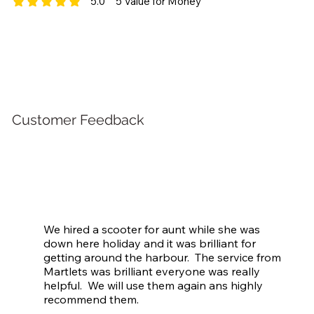
5.0
5
Value for Money
average rating is 5 out of 5, based on 5 votes, Value for Money
Customer Feedback
We hired a scooter for aunt while she was 
down here holiday and it was brilliant for 
getting around the harbour.  The service from 
Martlets was brilliant everyone was really 
helpful.  We will use them again ans highly 
recommend them.