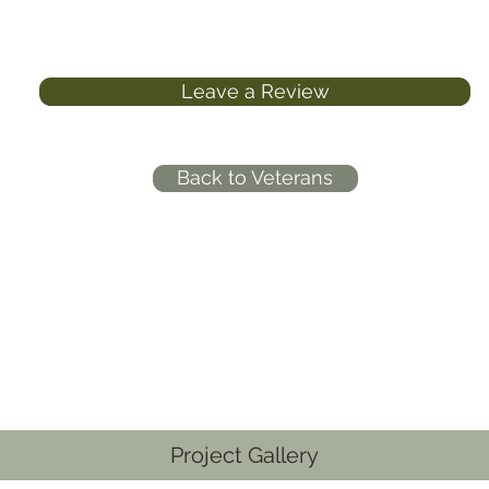
Leave a Review
Back to Veterans
Project Gallery