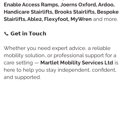
Enable Access Ramps, Joerns Oxford, Ardoo,
Handicare Stairlifts, Brooks Stairlifts, Bespoke
Stairlifts, Able2, Flexyfoot, MyWren
and more.
📞
𝗚𝗲𝘁 𝗶𝗻 𝗧𝗼𝘂𝗰𝗵
Whether you need expert advice, a reliable
mobility solution, or professional support for a
care setting —
Martlet Mobility Services Ltd
is
here to help you stay independent, confident,
and supported.