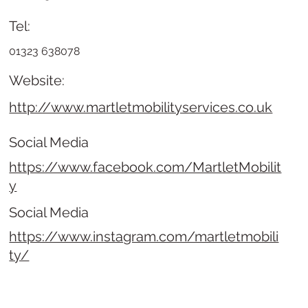
Tel:
01323 638078
Website:
http://www.martletmobilityservices.co.uk
Social Media
https://www.facebook.com/MartletMobilit
y
Social Media
https://www.instagram.com/martletmobili
ty/