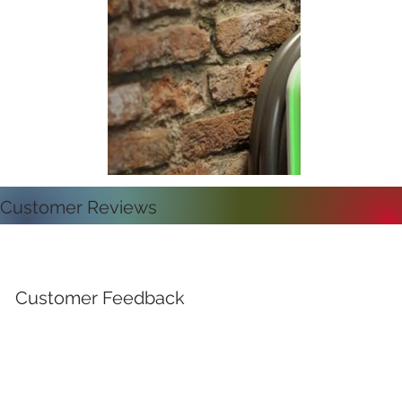
Customer Reviews
Customer Feedback