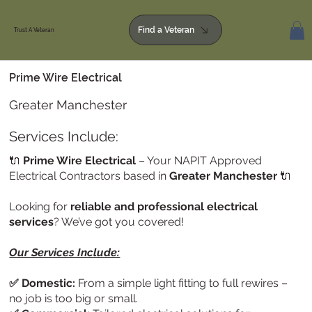
Find a Veteran
Trust A Veteran
Prime Wire Electrical
Greater Manchester
Services Include:
🔌
Prime Wire Electrical
– Your NAPIT Approved
Electrical Contractors based in
Greater Manchester
🔌
Looking for
reliable and professional electrical
services
? We’ve got you covered!
Our Services Include:
✅ Domestic:
From a simple light fitting to full rewires –
no job is too big or small.