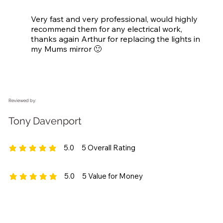
Very fast and very professional, would highly 
recommend them for any electrical work, 
thanks again Arthur for replacing the lights in 
my Mums mirror 🙂
Reviewed by:
Tony Davenport
5.0
5
Overall Rating
average rating is 5 out of 5, based on 5 votes, Overall Rating
5.0
5
Value for Money
average rating is 5 out of 5, based on 5 votes, Value for Money