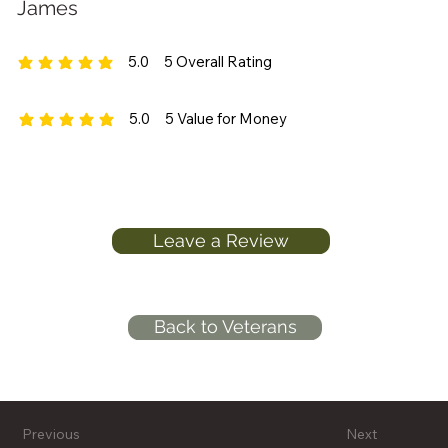
James
5.0
5
Overall Rating
average rating is 5 out of 5, based on 5 votes, Overall Rating
5.0
5
Value for Money
average rating is 5 out of 5, based on 5 votes, Value for Money
Leave a Review
Back to Veterans
Previous
Next