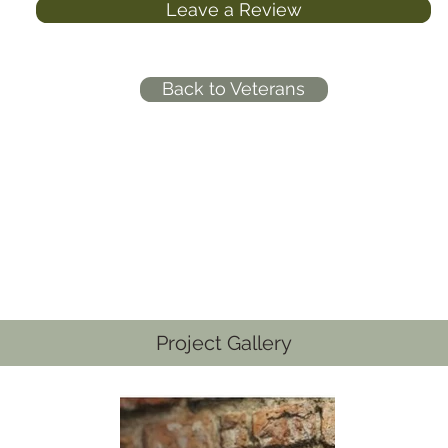
Leave a Review
Back to Veterans
Project Gallery