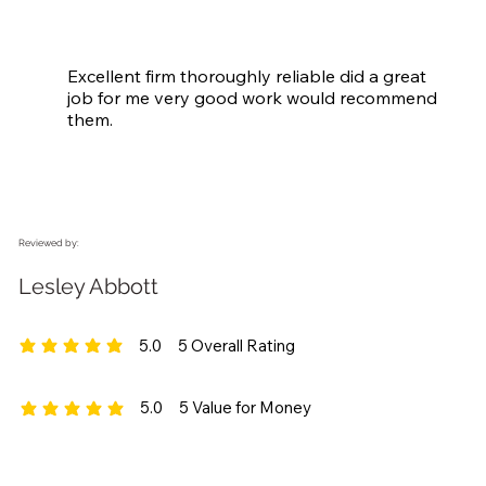
Excellent firm thoroughly reliable did a great 
job for me very good work would recommend 
them.
Reviewed by:
Lesley Abbott
5.0
5
Overall Rating
average rating is 5 out of 5, based on 5 votes, Overall Rating
5.0
5
Value for Money
average rating is 5 out of 5, based on 5 votes, Value for Money