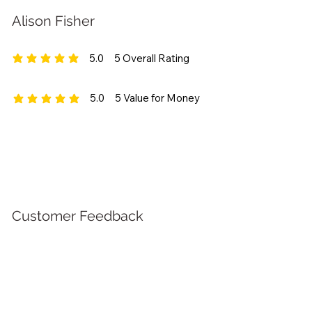
Alison Fisher
5.0
5
Overall Rating
average rating is 5 out of 5, based on 5 votes, Overall Rating
5.0
5
Value for Money
average rating is 5 out of 5, based on 5 votes, Value for Money
Customer Feedback