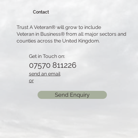
Contact
Trust A Veteran® will grow to include
Veteran in Business® from all major sectors and
counties across the United Kingdom.
Get in Touch on:
07570 811226
send an email
or
Send Enquiry