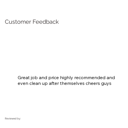
Customer Feedback
Great job and price highly recommended and 
even clean up after themselves cheers guys
Reviewed by: