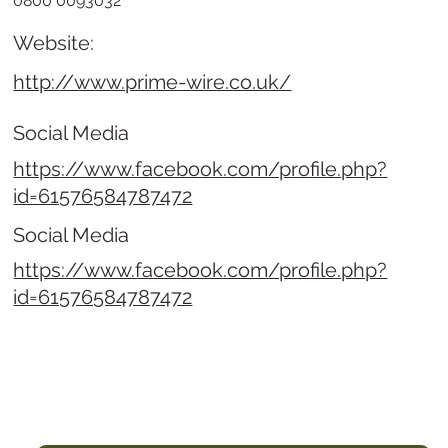
0800 0093032
Website:
http://www.prime-wire.co.uk/
Social Media
https://www.facebook.com/profile.php?
id=61576584787472
Social Media
https://www.facebook.com/profile.php?
id=61576584787472