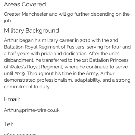
Areas Covered
Greater Manchester and will go further depending on the
job
Military Background
Arthur began his military career in 2010 with the 2nd
Battalion Royal Regiment of Fusiliers, serving for four and
a half years with pride and dedication. After the unit’s
disbandment, he transferred to the 1st Battalion Princess
of Wales’s Royal Regiment, where he continued to serve
until 2019. Throughout his time in the Army, Arthur
demonstrated professionalism, adaptability, and a strong
commitment to duty.
Email:
Arthur@prime-wire.co.uk
Tel: