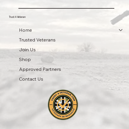
Trust A Veteran
Home
Trusted Veterans
Join Us
Shop
Approved Partners
Contact Us