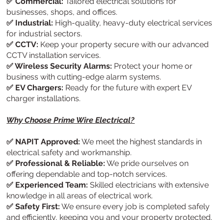
✅ Commercial:
Tailored electrical solutions for
businesses, shops, and offices.
✅ Industrial:
High-quality, heavy-duty electrical services
for industrial sectors.
✅ CCTV:
Keep your property secure with our advanced
CCTV installation services.
✅ Wireless Security Alarms:
Protect your home or
business with cutting-edge alarm systems.
✅ EV Chargers:
Ready for the future with expert EV
charger installations.
Why Choose Prime Wire Electrical?
✅ NAPIT Approved:
We meet the highest standards in
electrical safety and workmanship.
✅ Professional & Reliable:
We pride ourselves on
offering dependable and top-notch services.
✅ Experienced Team:
Skilled electricians with extensive
knowledge in all areas of electrical work.
✅ Safety First:
We ensure every job is completed safely
and efficiently, keeping you and your property protected.