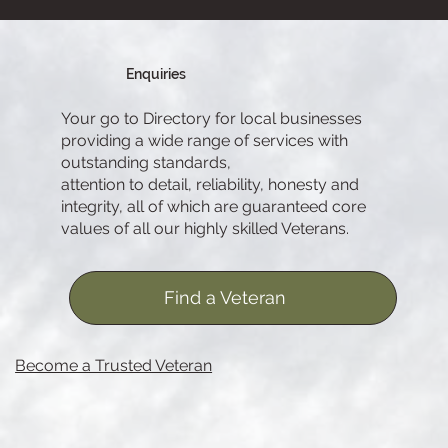
Enquiries
Your go to Directory for local businesses
providing a wide range of services with
outstanding standards,
attention to detail, reliability, honesty and
integrity, all of which are guaranteed core
values of all our highly skilled Veterans.
Find a Veteran
Become a Trusted Veteran