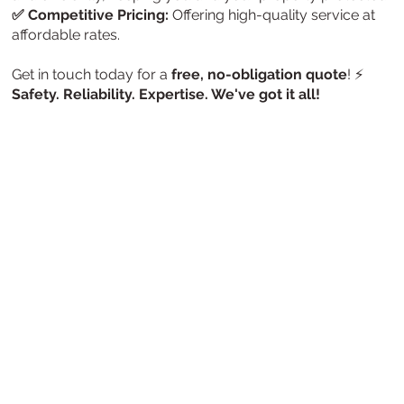
✅ Competitive Pricing:
Offering high-quality service at
affordable rates.
Get in touch today for a
free, no-obligation quote
! ⚡
Safety. Reliability. Expertise. We've got it all!