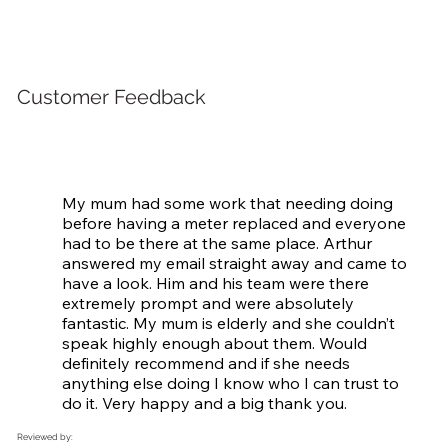
Customer Feedback
My mum had some work that needing doing 
before having a meter replaced and everyone 
had to be there at the same place. Arthur 
answered my email straight away and came to 
have a look. Him and his team were there 
extremely prompt and were absolutely 
fantastic. My mum is elderly and she couldn’t 
speak highly enough about them. Would 
definitely recommend and if she needs 
anything else doing I know who I can trust to 
do it. Very happy and a big thank you.
Reviewed by: