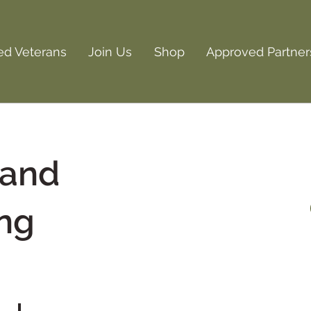
ed Veterans
Join Us
Shop
Approved Partner
 and
ng