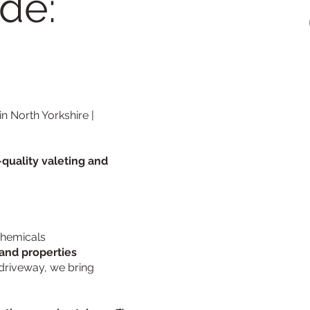
de:
n North Yorkshire |
-quality valeting and
 chemicals
and properties
driveway, we bring