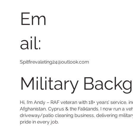
Em
ail:
Spitfirevaleting24@outlook.com
Military Back
Hi, I’m Andy – RAF veteran with 18+ years’ service, in
Afghanistan, Cyprus & the Falklands. I now run a veh
driveway/patio cleaning business, delivering militar
pride in every job.