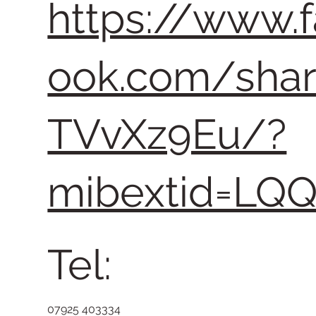
https://www.
ook.com/sha
TVvXz9Eu/?
mibextid=LQ
Tel:
07925 403334