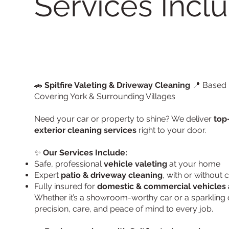
Services Inclu
🚗
Spitfire Valeting & Driveway Cleaning
📍 Based i
Covering York & Surrounding Villages
Need your car or property to shine? We deliver
top
exterior cleaning services
right to your door.
✨
Our Services Include:
Safe, professional
vehicle valeting
at your home
Expert
patio & driveway cleaning
, with or without
Fully insured for
domestic & commercial vehicles 
Whether it’s a showroom-worthy car or a sparkling 
precision, care, and peace of mind to every job.