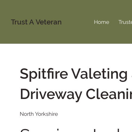
Trust A Veteran
Home
Trust
Spitfire Valeting
Driveway Cleani
North Yorkshire