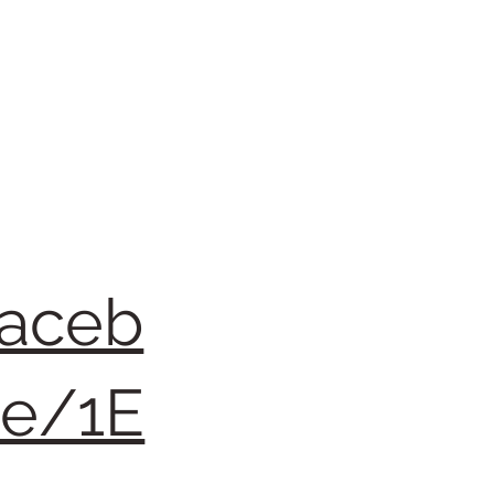
faceb
re/1E