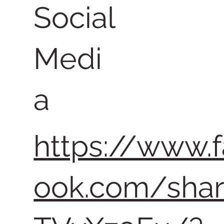
Social
Medi
a
https://www.
ook.com/sha