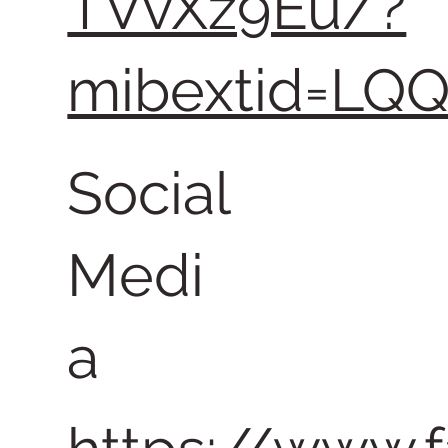
TVvXz9Eu/?
mibextid=LQ
Social
Medi
a