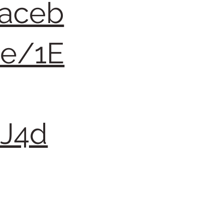
faceb
re/1E
QJ4d