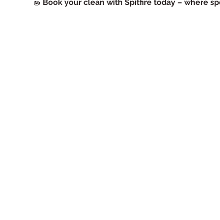
🧽
Book your clean with Spitfire today – where spo