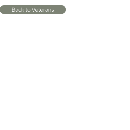
Back to Veterans