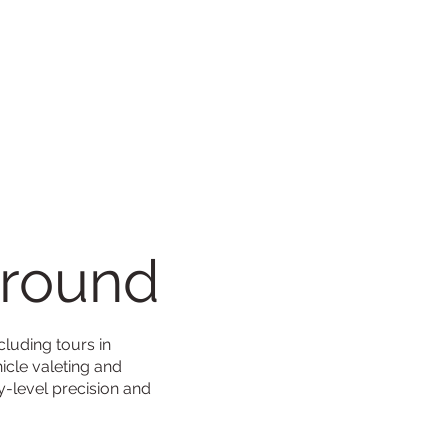
ground
cluding tours in
icle valeting and
y-level precision and