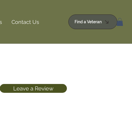
s
Contact Us
Find a Veteran
Leave a Review