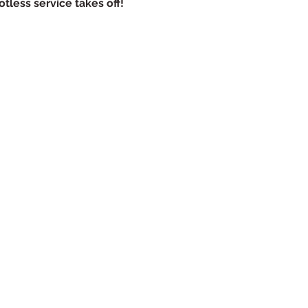
tless service takes off!