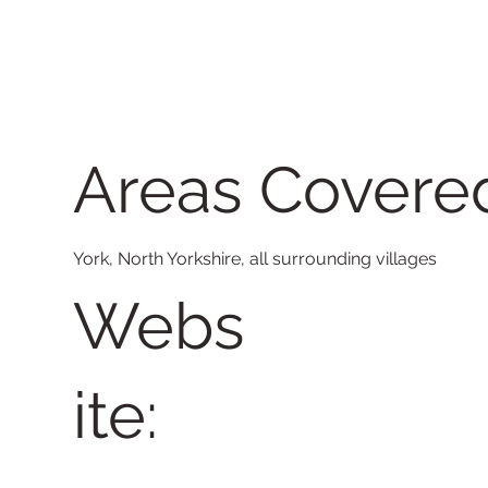
Areas Covere
York, North Yorkshire, all surrounding villages
Webs
ite: