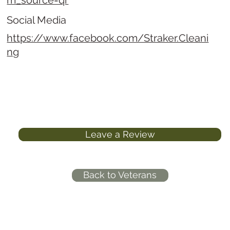
m_source=qr
Social Media
https://www.facebook.com/Straker.Cleani
ng
Leave a Review
Back to Veterans