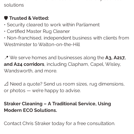
solutions
🛡️
Trusted & Vetted:
• Security cleared to work within Parliament
• Certified Master Rug Cleaner
• Non-franchised, independent business with clients from
Westminster to Walton-on-the-Hill
📍 We serve homes and businesses along the
A3, A217,
and A24 corridors
, including Clapham, Capel, Wisley,
Wandsworth, and more.
📐 Need a quote? Send us room sizes, rug dimensions,
or photos — we’re happy to advise.
Straker Cleaning – A Traditional Service, Using
Modern ECO Solutions.
Contact Chris Straker today for a free consultation.