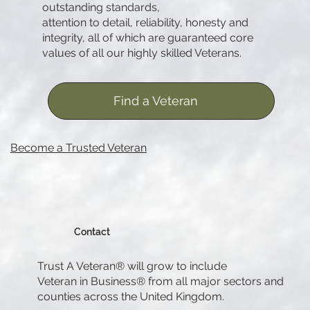
outstanding standards,
attention to detail, reliability, honesty and
integrity, all of which are guaranteed core
values of all our highly skilled Veterans.
Find a Veteran
Become a Trusted Veteran
Contact
Trust A Veteran® will grow to include
Veteran in Business® from all major sectors and
counties across the United Kingdom.