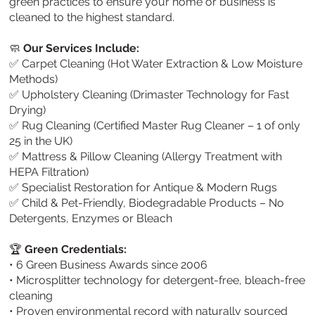
green practices to ensure your home or business is
cleaned to the highest standard.
🧼
Our Services Include:
✅ Carpet Cleaning (Hot Water Extraction & Low Moisture
Methods)
✅ Upholstery Cleaning (Drimaster Technology for Fast
Drying)
✅ Rug Cleaning (Certified Master Rug Cleaner – 1 of only
25 in the UK)
✅ Mattress & Pillow Cleaning (Allergy Treatment with
HEPA Filtration)
✅ Specialist Restoration for Antique & Modern Rugs
✅ Child & Pet-Friendly, Biodegradable Products – No
Detergents, Enzymes or Bleach
🏆
Green Credentials:
• 6 Green Business Awards since 2006
• Microsplitter technology for detergent-free, bleach-free
cleaning
• Proven environmental record with naturally sourced