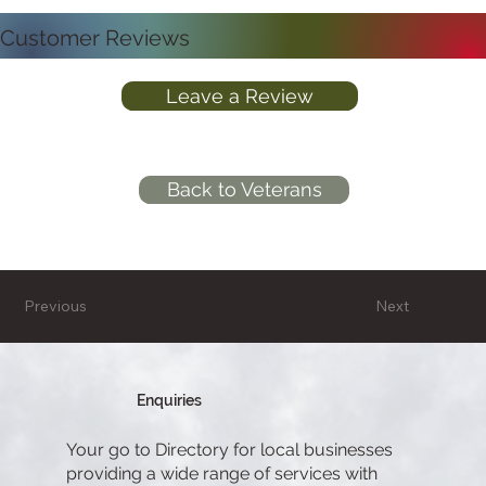
Customer Reviews
Leave a Review
Back to Veterans
Previous
Next
Enquiries
Your go to Directory for local businesses
providing a wide range of services with