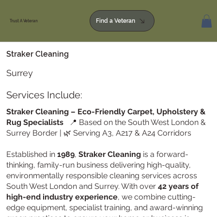
Find a Veteran
Trust A Veteran
Straker Cleaning
Surrey
Services Include:
Straker Cleaning – Eco-Friendly Carpet, Upholstery &
Rug Specialists
📍 Based on the South West London &
Surrey Border | 🌿 Serving A3, A217 & A24 Corridors
Established in
1989
,
Straker Cleaning
is a forward-
thinking, family-run business delivering high-quality,
environmentally responsible cleaning services across
South West London and Surrey. With over
42 years of
high-end industry experience
, we combine cutting-
edge equipment, specialist training, and award-winning