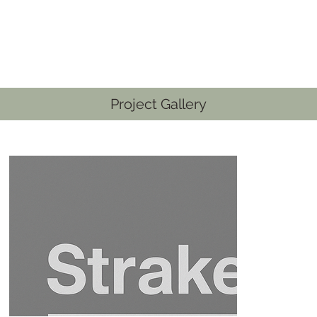
Project Gallery