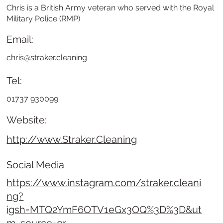
Chris is a British Army veteran who served with the Royal
Military Police (RMP)
Email:
chris@straker.cleaning
Tel:
01737 930099
Website:
http://www.Straker.Cleaning
Social Media
https://www.instagram.com/straker.cleani
ng?
igsh=MTQ2YmF6OTV1eGx3OQ%3D%3D&ut