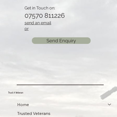
Get in Touch on:
07570 811226
send an email
or
Send Enquiry
Trust A Veteran
Home
Trusted Veterans