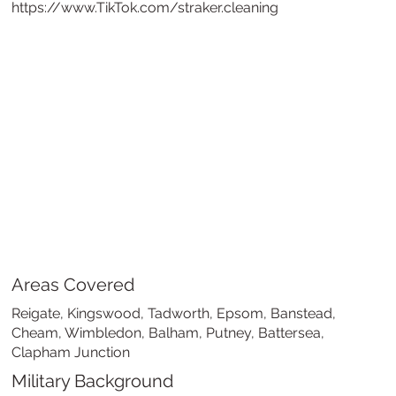
https://www.TikTok.com/straker.cleaning
Areas Covered
Reigate, Kingswood, Tadworth, Epsom, Banstead,
Cheam, Wimbledon, Balham, Putney, Battersea,
Clapham Junction
Military Background