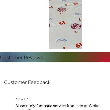
Customer Reviews
Customer Feedback
⭐⭐⭐⭐⭐

Absolutely fantastic service from Lee at White 