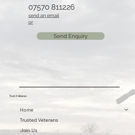
07570 811226
send an email
or
Send Enquiry
Trust A Veteran
Home
Trusted Veterans
Join Us