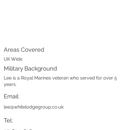
Areas Covered
UK Wide
Military Background
Lee is a Royal Marines veteran who served for over 5
years.
Email:
lee@whitelodgegroup.co.uk
Tel: