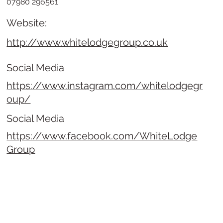
07980 296561
Website:
http://www.whitelodgegroup.co.uk
Social Media
https://www.instagram.com/whitelodgegr
oup/
Social Media
https://www.facebook.com/WhiteLodge
Group