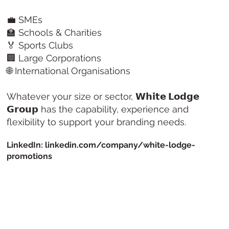
💼 SMEs
🏫 Schools & Charities
🏅 Sports Clubs
🏢 Large Corporations
🌐 International Organisations
Whatever your size or sector,
𝗪𝗵𝗶𝘁𝗲 𝗟𝗼𝗱𝗴𝗲
𝗚𝗿𝗼𝘂𝗽
has the capability, experience and
flexibility to support your branding needs.
LinkedIn: linkedin.com/company/white-lodge-
promotions