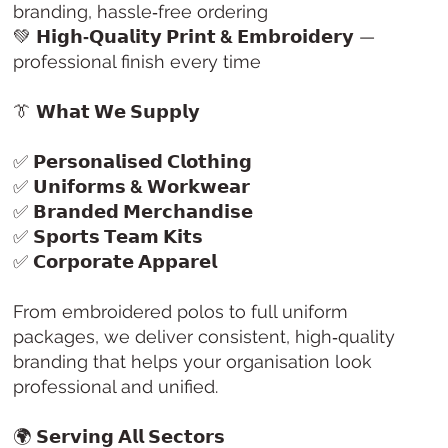
branding, hassle‑free ordering
💚
𝗛𝗶𝗴𝗵‑𝗤𝘂𝗮𝗹𝗶𝘁𝘆 𝗣𝗿𝗶𝗻𝘁 & 𝗘𝗺𝗯𝗿𝗼𝗶𝗱𝗲𝗿𝘆
—
professional finish every time
👔
𝗪𝗵𝗮𝘁 𝗪𝗲 𝗦𝘂𝗽𝗽𝗹𝘆
✅
𝗣𝗲𝗿𝘀𝗼𝗻𝗮𝗹𝗶𝘀𝗲𝗱 𝗖𝗹𝗼𝘁𝗵𝗶𝗻𝗴
✅
𝗨𝗻𝗶𝗳𝗼𝗿𝗺𝘀 & 𝗪𝗼𝗿𝗸𝘄𝗲𝗮𝗿
✅
𝗕𝗿𝗮𝗻𝗱𝗲𝗱 𝗠𝗲𝗿𝗰𝗵𝗮𝗻𝗱𝗶𝘀𝗲
✅
𝗦𝗽𝗼𝗿𝘁𝘀 𝗧𝗲𝗮𝗺 𝗞𝗶𝘁𝘀
✅
𝗖𝗼𝗿𝗽𝗼𝗿𝗮𝘁𝗲 𝗔𝗽𝗽𝗮𝗿𝗲𝗹
From embroidered polos to full uniform
packages, we deliver consistent, high‑quality
branding that helps your organisation look
professional and unified.
🌍
𝗦𝗲𝗿𝘃𝗶𝗻𝗴 𝗔𝗹𝗹 𝗦𝗲𝗰𝘁𝗼𝗿𝘀