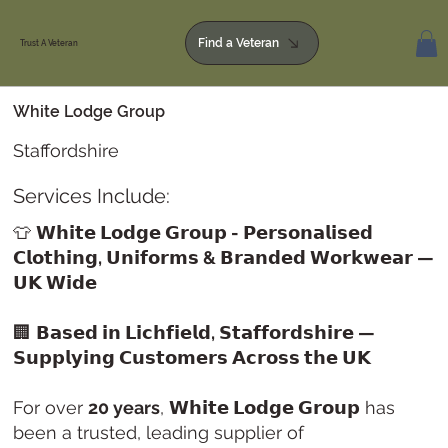
Find a Veteran
Trust A Veteran
White Lodge Group
Staffordshire
Services Include:
👕
𝗪𝗵𝗶𝘁𝗲 𝗟𝗼𝗱𝗴𝗲 𝗚𝗿𝗼𝘂𝗽 - 𝗣𝗲𝗿𝘀𝗼𝗻𝗮𝗹𝗶𝘀𝗲𝗱
𝗖𝗹𝗼𝘁𝗵𝗶𝗻𝗴, 𝗨𝗻𝗶𝗳𝗼𝗿𝗺𝘀 & 𝗕𝗿𝗮𝗻𝗱𝗲𝗱 𝗪𝗼𝗿𝗸𝘄𝗲𝗮𝗿 —
𝗨𝗞 𝗪𝗶𝗱𝗲
🏢
𝗕𝗮𝘀𝗲𝗱 𝗶𝗻 𝗟𝗶𝗰𝗵𝗳𝗶𝗲𝗹𝗱, 𝗦𝘁𝗮𝗳𝗳𝗼𝗿𝗱𝘀𝗵𝗶𝗿𝗲 —
𝗦𝘂𝗽𝗽𝗹𝘆𝗶𝗻𝗴 𝗖𝘂𝘀𝘁𝗼𝗺𝗲𝗿𝘀 𝗔𝗰𝗿𝗼𝘀𝘀 𝘁𝗵𝗲 𝗨𝗞
For over
20 years
,
𝗪𝗵𝗶𝘁𝗲 𝗟𝗼𝗱𝗴𝗲 𝗚𝗿𝗼𝘂𝗽
has
been a trusted, leading supplier of