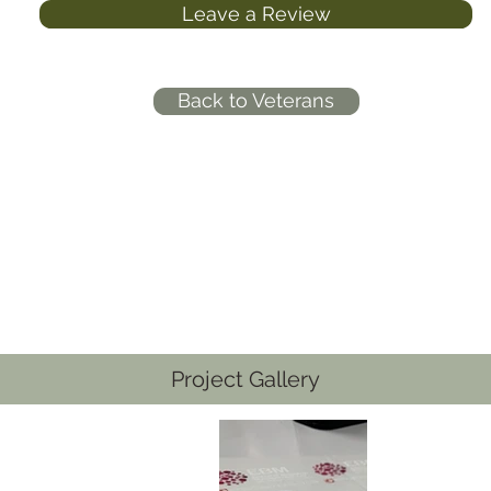
Leave a Review
Back to Veterans
Project Gallery