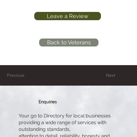
Leave a Review
Back to Veterans
Previous
Next
Enquiries
Your go to Directory for local businesses
providing a wide range of services with
outstanding standards,
attention to detail, reliability, honesty and