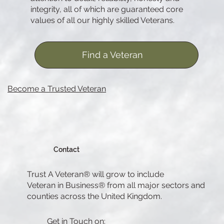
integrity, all of which are guaranteed core
values of all our highly skilled Veterans.
Find a Veteran
Become a Trusted Veteran
Contact
Trust A Veteran® will grow to include
Veteran in Business® from all major sectors and
counties across the United Kingdom.
Get in Touch on: