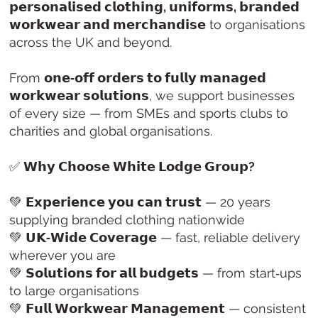
𝗽𝗲𝗿𝘀𝗼𝗻𝗮𝗹𝗶𝘀𝗲𝗱 𝗰𝗹𝗼𝘁𝗵𝗶𝗻𝗴, 𝘂𝗻𝗶𝗳𝗼𝗿𝗺𝘀, 𝗯𝗿𝗮𝗻𝗱𝗲𝗱
𝘄𝗼𝗿𝗸𝘄𝗲𝗮𝗿 𝗮𝗻𝗱 𝗺𝗲𝗿𝗰𝗵𝗮𝗻𝗱𝗶𝘀𝗲
to organisations
across the UK and beyond.
From
𝗼𝗻𝗲‑𝗼𝗳𝗳 𝗼𝗿𝗱𝗲𝗿𝘀 𝘁𝗼 𝗳𝘂𝗹𝗹𝘆 𝗺𝗮𝗻𝗮𝗴𝗲𝗱
𝘄𝗼𝗿𝗸𝘄𝗲𝗮𝗿 𝘀𝗼𝗹𝘂𝘁𝗶𝗼𝗻𝘀
, we support businesses
of every size — from SMEs and sports clubs to
charities and global organisations.
✅
𝗪𝗵𝘆 𝗖𝗵𝗼𝗼𝘀𝗲 𝗪𝗵𝗶𝘁𝗲 𝗟𝗼𝗱𝗴𝗲 𝗚𝗿𝗼𝘂𝗽?
💚
𝗘𝘅𝗽𝗲𝗿𝗶𝗲𝗻𝗰𝗲 𝘆𝗼𝘂 𝗰𝗮𝗻 𝘁𝗿𝘂𝘀𝘁
— 20 years
supplying branded clothing nationwide
💚
𝗨𝗞‑𝗪𝗶𝗱𝗲 𝗖𝗼𝘃𝗲𝗿𝗮𝗴𝗲
— fast, reliable delivery
wherever you are
💚
𝗦𝗼𝗹𝘂𝘁𝗶𝗼𝗻𝘀 𝗳𝗼𝗿 𝗮𝗹𝗹 𝗯𝘂𝗱𝗴𝗲𝘁𝘀
— from start‑ups
to large organisations
💚
𝗙𝘂𝗹𝗹 𝗪𝗼𝗿𝗸𝘄𝗲𝗮𝗿 𝗠𝗮𝗻𝗮𝗴𝗲𝗺𝗲𝗻𝘁
— consistent