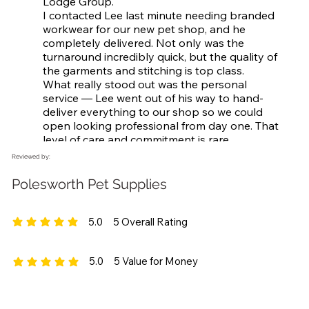
Lodge Group.

I contacted Lee last minute needing branded 
workwear for our new pet shop, and he 
completely delivered. Not only was the 
turnaround incredibly quick, but the quality of 
the garments and stitching is top class.

What really stood out was the personal 
service — Lee went out of his way to hand-
deliver everything to our shop so we could 
open looking professional from day one. That 
level of care and commitment is rare.

Really grateful, Lee — highly recommend to 
Reviewed by:
anyone looking for quality workwear and 
great service!

Polesworth Pet Supplies
Thanks again!
5.0
5
Overall Rating
average rating is 5 out of 5, based on 5 votes, Overall Rating
5.0
5
Value for Money
average rating is 5 out of 5, based on 5 votes, Value for Money